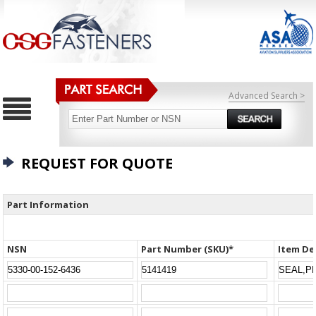
Advanced Search >
REQUEST FOR QUOTE
Part Information
NSN
Part Number (SKU)*
Item De