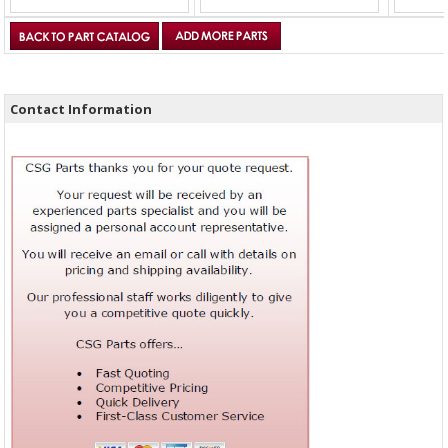
Contact Information