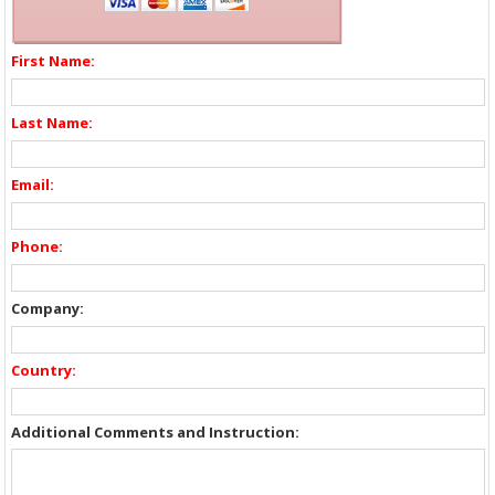
First Name:
Last Name:
Email:
Phone:
Company:
Country:
Additional Comments and Instruction: