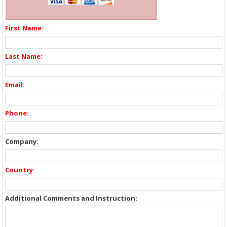
First Name:
Last Name:
Email:
Phone:
Company:
Country:
Additional Comments and Instruction: