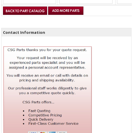
Contact Information