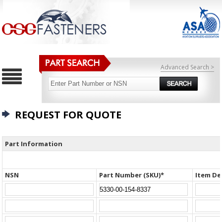
Advanced Search >
REQUEST FOR QUOTE
Part Information
NSN
Part Number (SKU)*
Item De