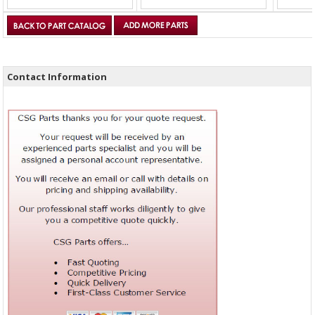
Contact Information