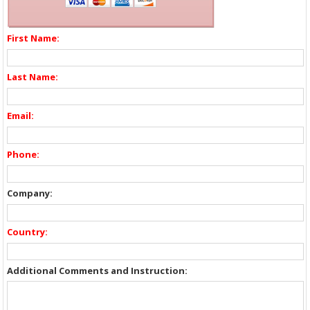
First Name:
Last Name:
Email:
Phone:
Company:
Country:
Additional Comments and Instruction: