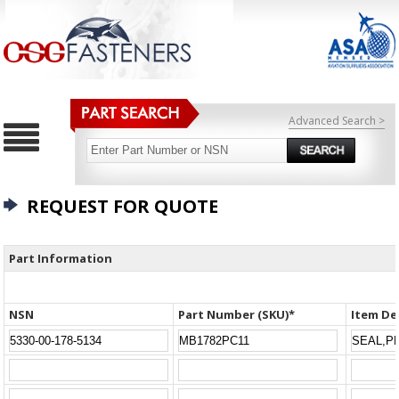
Advanced Search >
REQUEST FOR QUOTE
Part Information
NSN
Part Number (SKU)*
Item De