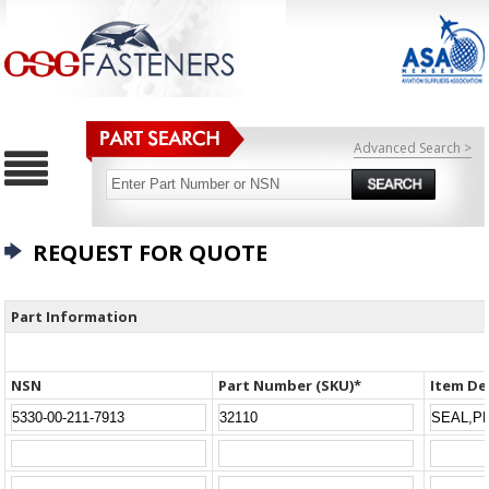
Advanced Search >
REQUEST FOR QUOTE
Part Information
NSN
Part Number (SKU)*
Item De