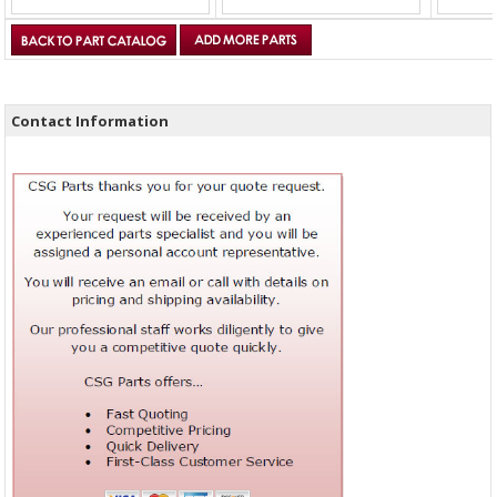
Contact Information