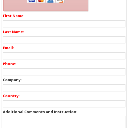
First Name:
Last Name:
Email:
Phone:
Company:
Country:
Additional Comments and Instruction: