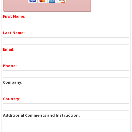
First Name:
Last Name:
Email:
Phone:
Company:
Country:
Additional Comments and Instruction: