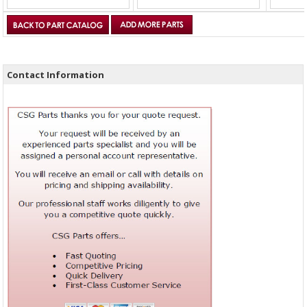
Contact Information