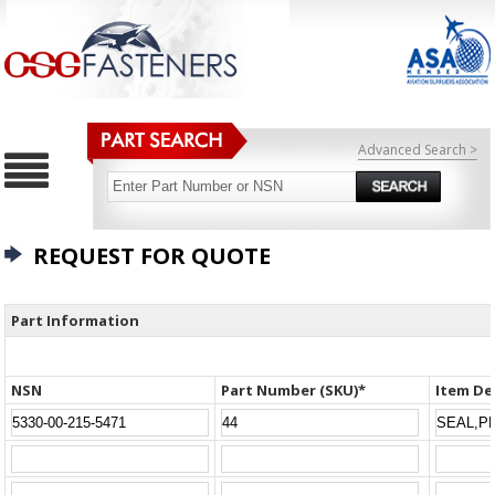
Advanced Search >
REQUEST FOR QUOTE
Part Information
NSN
Part Number (SKU)*
Item De