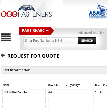
Advanced Search >
REQUEST FOR QUOTE
Part Information
NSN
Part Number (SKU)*
Item De