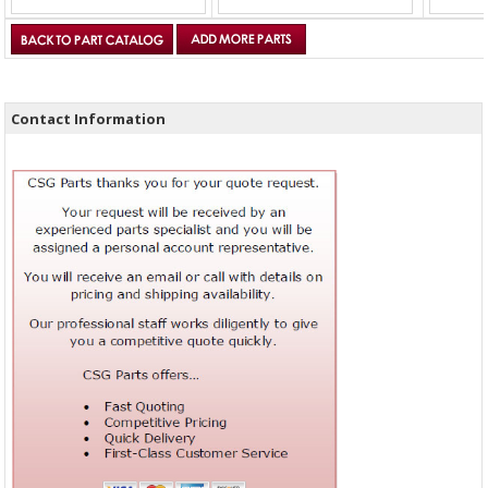
Contact Information