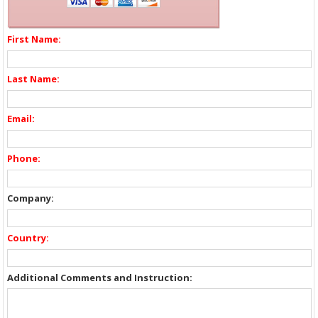
First Name:
Last Name:
Email:
Phone:
Company:
Country:
Additional Comments and Instruction: