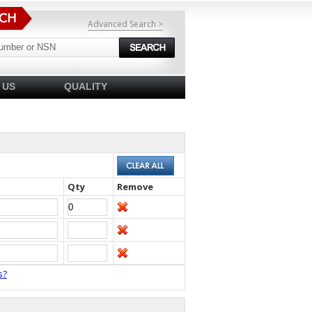
Advanced Search >
 US
QUALITY
Qty
Remove
s?