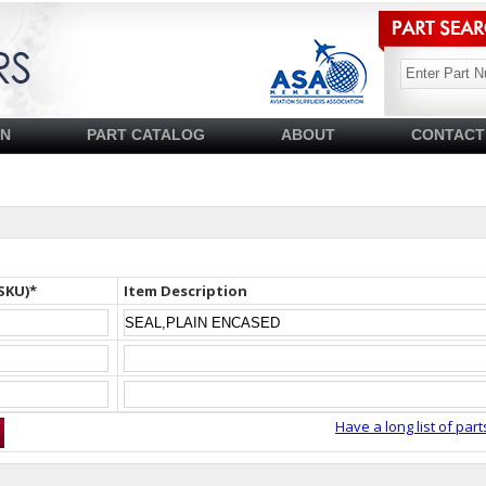
SN
PART CATALOG
ABOUT
CONTACT
SKU)*
Item Description
Have a long list of part