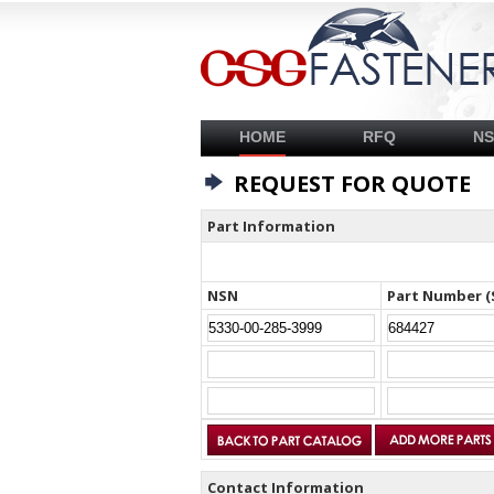
HOME
RFQ
N
REQUEST FOR QUOTE
Part Information
NSN
Part Number (
Contact Information