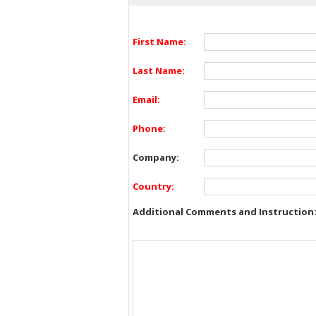
First Name:
Last Name:
Email:
Phone:
Company:
Country:
Additional Comments and Instruction