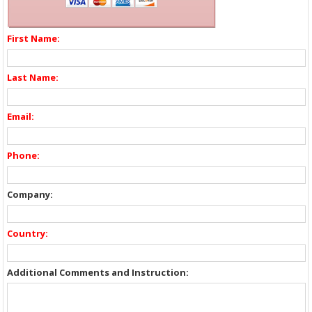
First Name:
Last Name:
Email:
Phone:
Company:
Country:
Additional Comments and Instruction: