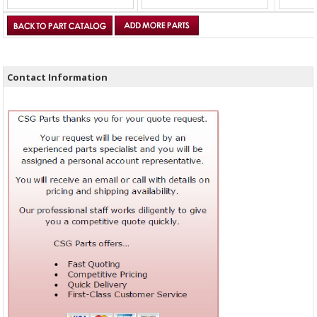
Contact Information