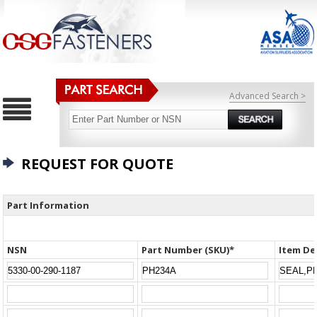
Advanced Search >
REQUEST FOR QUOTE
Part Information
NSN
Part Number (SKU)*
Item De