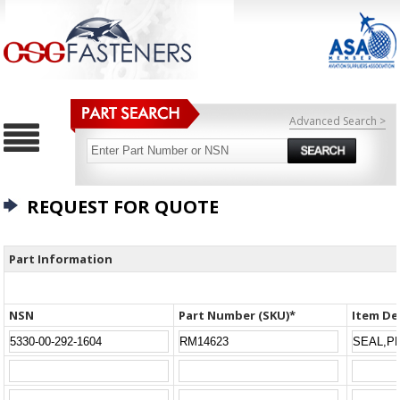
Advanced Search >
REQUEST FOR QUOTE
Part Information
NSN
Part Number (SKU)*
Item De