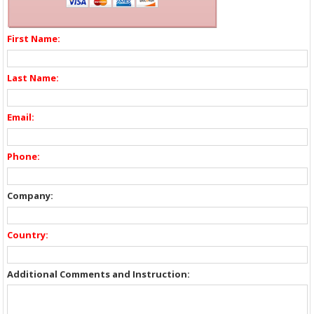
First Name:
Last Name:
Email:
Phone:
Company:
Country:
Additional Comments and Instruction: