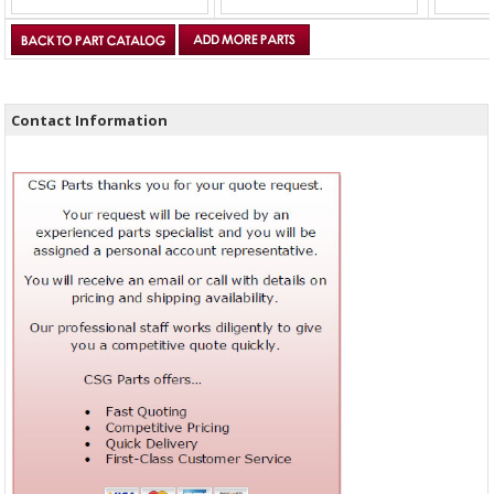
Contact Information