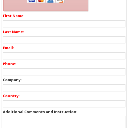
First Name:
Last Name:
Email:
Phone:
Company:
Country:
Additional Comments and Instruction: