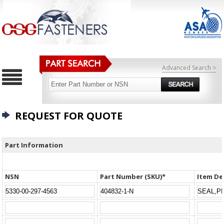
Advanced Search >
REQUEST FOR QUOTE
Part Information
NSN
Part Number (SKU)*
Item De