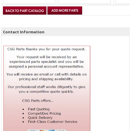
Contact Information