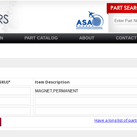
SN
PART CATALOG
ABOUT
CONTACT
SKU)*
Item Description
Have a long list of part