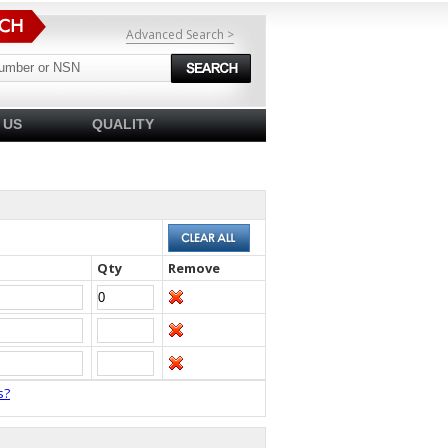
Advanced Search >
 US
QUALITY
Qty
Remove
s?