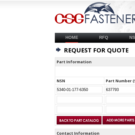
HOME
RFQ
N
REQUEST FOR QUOTE
Part Information
NSN
Part Number (
Contact Information