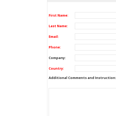
First Name:
Last Name:
Email:
Phone:
Company:
Country:
Additional Comments and Instruction