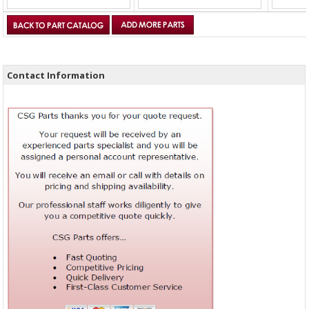
Contact Information