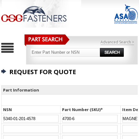
Advanced Search >
REQUEST FOR QUOTE
Part Information
NSN
Part Number (SKU)*
Item De