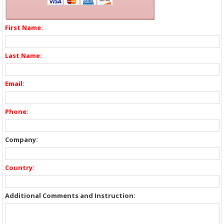
First Name:
Last Name:
Email:
Phone:
Company:
Country:
Additional Comments and Instruction: