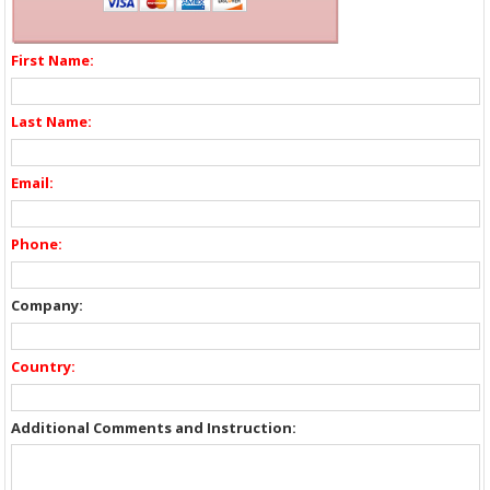
First Name:
Last Name:
Email:
Phone:
Company:
Country:
Additional Comments and Instruction: