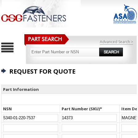
Advanced Search >
REQUEST FOR QUOTE
Part Information
NSN
Part Number (SKU)*
Item De