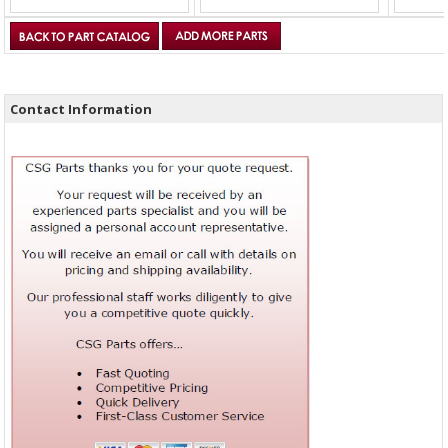
Contact Information