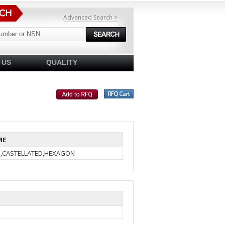
Advanced Search >
 US
QUALITY
ME
N,CASTELLATED,HEXAGON