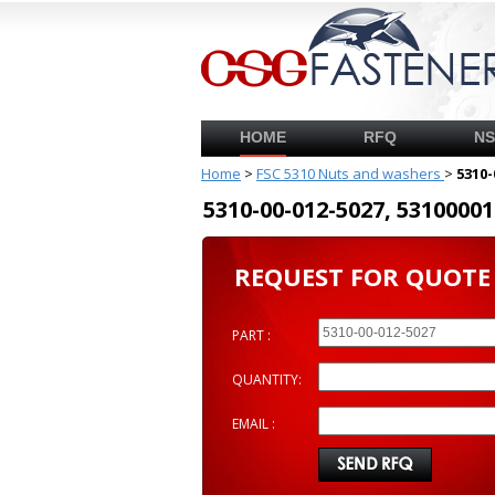
HOME
RFQ
N
Home
>
FSC 5310 Nuts and washers
>
5310-
5310-00-012-5027, 53100
REQUEST FOR QUOTE
PART :
QUANTITY:
EMAIL :