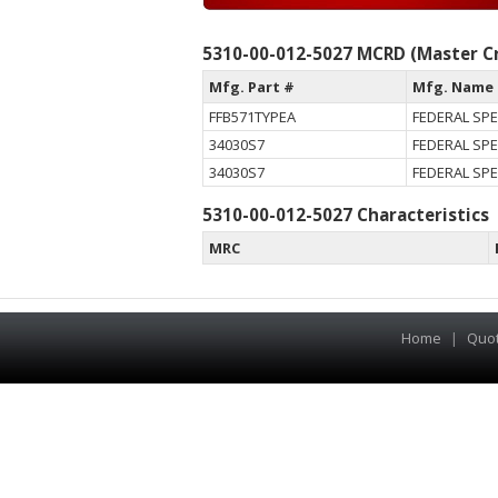
5310-00-012-5027 MCRD (Master Cr
Mfg. Part #
Mfg. Name
FFB571TYPEA
FEDERAL SPE
34030S7
FEDERAL SPE
34030S7
FEDERAL SPE
5310-00-012-5027 Characteristics
MRC
Home
|
Quo