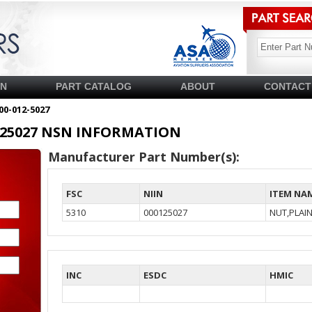
SN
PART CATALOG
ABOUT
CONTACT
00-012-5027
00125027 NSN INFORMATION
Manufacturer Part Number(s):
FSC
NIIN
ITEM NA
5310
000125027
NUT,PLAI
INC
ESDC
HMIC