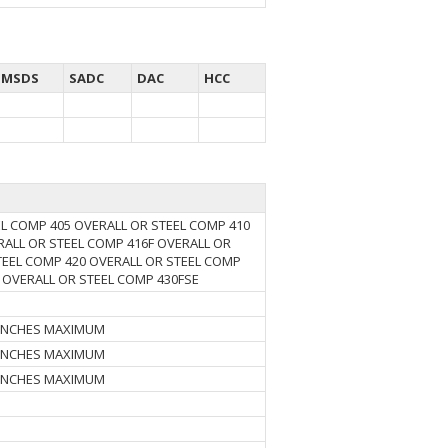
MSDS
SADC
DAC
HCC
EL COMP 405 OVERALL OR STEEL COMP 410
RALL OR STEEL COMP 416F OVERALL OR
TEEL COMP 420 OVERALL OR STEEL COMP
 OVERALL OR STEEL COMP 430FSE
6 INCHES MAXIMUM
5 INCHES MAXIMUM
6 INCHES MAXIMUM