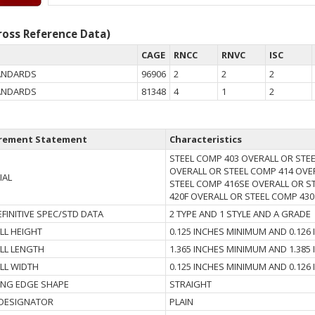
oss Reference Data)
CAGE
RNCC
RNVC
ISC
TANDARDS
96906
2
2
2
TANDARDS
81348
4
1
2
rement Statement
Characteristics
STEEL COMP 403 OVERALL OR STE
OVERALL OR STEEL COMP 414 OVE
IAL
STEEL COMP 416SE OVERALL OR S
420F OVERALL OR STEEL COMP 430
FINITIVE SPEC/STD DATA
2 TYPE AND 1 STYLE AND A GRADE
LL HEIGHT
0.125 INCHES MINIMUM AND 0.12
LL LENGTH
1.365 INCHES MINIMUM AND 1.38
LL WIDTH
0.125 INCHES MINIMUM AND 0.12
ING EDGE SHAPE
STRAIGHT
 DESIGNATOR
PLAIN