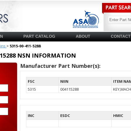
SN
PART CATALOG
ABOUT
CONTACT
pins
>
5315-00-411-5288
04115288 NSN INFORMATION
Manufacturer Part Number(s):
FSC
NIIN
ITEM NA
5315
004115288
KEY,MACH
INC
ESDC
HMIC