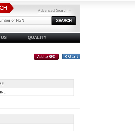
Advanced Search >
 US
QUALITY
ME
INE