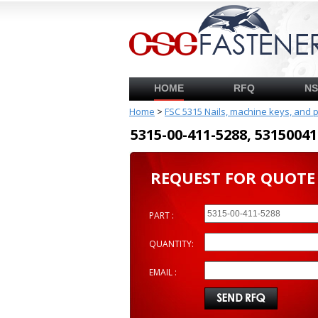
HOME
RFQ
N
Home
>
FSC 5315 Nails, machine keys, and 
5315-00-411-5288, 53150
REQUEST FOR QUOTE
PART :
QUANTITY:
EMAIL :