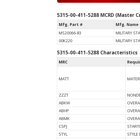
5315-00-411-5288 MCRD (Master Cr
Mfg. Part #
Mfg. Name
MS20066-83
MILITARY S
00K220
MILITARY S
5315-00-411-5288 Characteristics
MRC
Requi
MATT
MATER
ZZZT
NONDE
ABKW
OVERA
ABHP
OVERA
ABMK
OVERA
CSPJ
START
STYL
STYLE