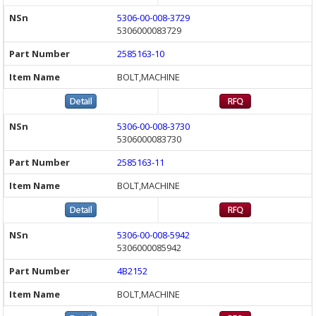
5306-00-008-3729
5306000083729
2585163-10
BOLT,MACHINE
5306-00-008-3730
5306000083730
2585163-11
BOLT,MACHINE
5306-00-008-5942
5306000085942
4B2152
BOLT,MACHINE