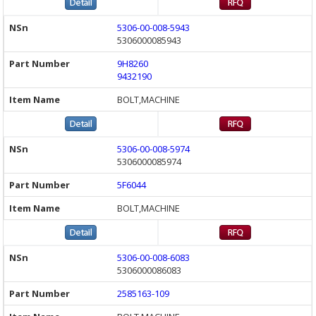
5306-00-008-5943
5306000085943
9H8260
9432190
BOLT,MACHINE
5306-00-008-5974
5306000085974
5F6044
BOLT,MACHINE
5306-00-008-6083
5306000086083
2585163-109