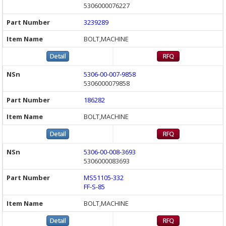
5306000076227
3239289
BOLT,MACHINE
5306-00-007-9858
5306000079858
186282
BOLT,MACHINE
5306-00-008-3693
5306000083693
MS51105-332
FF-S-85
BOLT,MACHINE