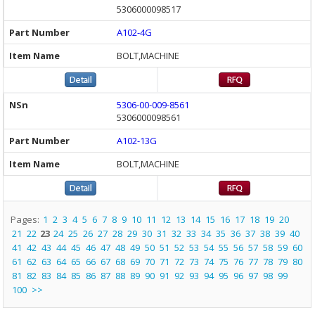
5306000098517
A102-4G
BOLT,MACHINE
5306-00-009-8561
5306000098561
A102-13G
BOLT,MACHINE
Pages:
1
2
3
4
5
6
7
8
9
10
11
12
13
14
15
16
17
18
19
20
21
22
23
24
25
26
27
28
29
30
31
32
33
34
35
36
37
38
39
40
41
42
43
44
45
46
47
48
49
50
51
52
53
54
55
56
57
58
59
60
61
62
63
64
65
66
67
68
69
70
71
72
73
74
75
76
77
78
79
80
81
82
83
84
85
86
87
88
89
90
91
92
93
94
95
96
97
98
99
100
>>