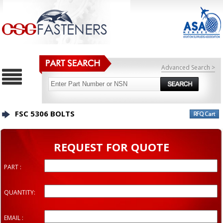
Advanced Search >
FSC 5306 BOLTS
REQUEST FOR QUOTE
PART :
QUANTITY:
EMAIL :