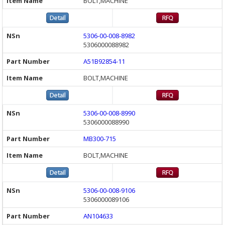
BOLT,MACHINE
5306-00-008-8982
5306000088982
A51B92854-11
BOLT,MACHINE
5306-00-008-8990
5306000088990
MB300-715
BOLT,MACHINE
5306-00-008-9106
5306000089106
AN104633