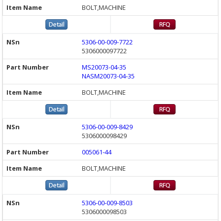
BOLT,MACHINE
5306-00-009-7722
5306000097722
MS20073-04-35
NASM20073-04-35
BOLT,MACHINE
5306-00-009-8429
5306000098429
005061-44
BOLT,MACHINE
5306-00-009-8503
5306000098503