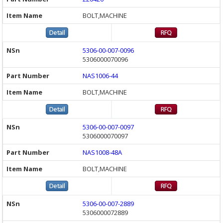
BOLT,MACHINE
5306-00-007-0096
5306000070096
NAS1006-44
BOLT,MACHINE
5306-00-007-0097
5306000070097
NAS1008-48A
BOLT,MACHINE
5306-00-007-2889
5306000072889