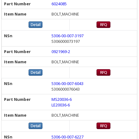
6024085
BOLT,MACHINE
5306-00-007-3197
5306000073197
0921969-2
BOLT,MACHINE
5306-00-007-6043
5306000076043
MS20036-6
LE20036-6
BOLT,MACHINE
5306-00-007-6227