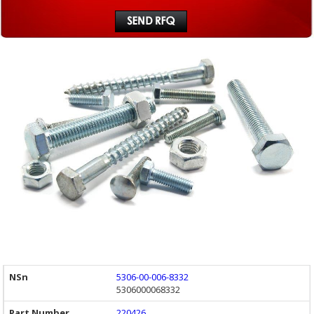
5306-00-006-8332
5306000068332
220426