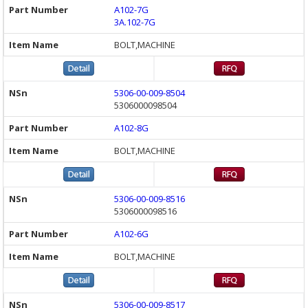
A102-7G
3A.102-7G
BOLT,MACHINE
5306-00-009-8504
5306000098504
A102-8G
BOLT,MACHINE
5306-00-009-8516
5306000098516
A102-6G
BOLT,MACHINE
5306-00-009-8517