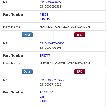
5310-00-269-6533
5310002696533
11821
11821A
NUT,PLAIN,CASTELLATED,HEXAGON
5310-00-270-8805
5310002708805
TP8717
NUT,PLAIN,CASTELLATED,HEXAGON
5310-00-271-6622
5310002716622
AN121555
533
2101D6