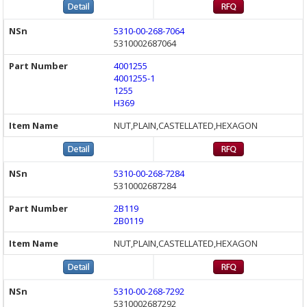
5310-00-268-7064
5310002687064
4001255
4001255-1
1255
H369
NUT,PLAIN,CASTELLATED,HEXAGON
5310-00-268-7284
5310002687284
2B119
2B0119
NUT,PLAIN,CASTELLATED,HEXAGON
5310-00-268-7292
5310002687292