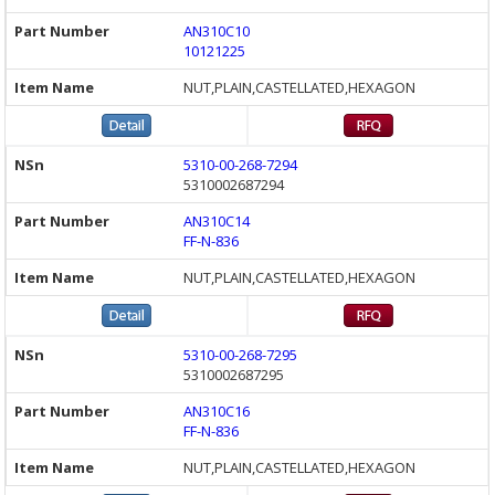
AN310C10
10121225
NUT,PLAIN,CASTELLATED,HEXAGON
5310-00-268-7294
5310002687294
AN310C14
FF-N-836
NUT,PLAIN,CASTELLATED,HEXAGON
5310-00-268-7295
5310002687295
AN310C16
FF-N-836
NUT,PLAIN,CASTELLATED,HEXAGON