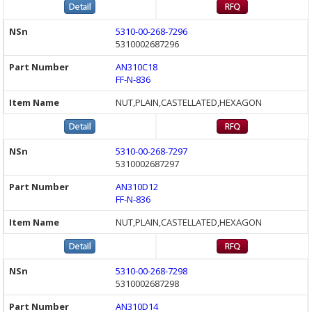
5310-00-268-7296
5310002687296
AN310C18
FF-N-836
NUT,PLAIN,CASTELLATED,HEXAGON
5310-00-268-7297
5310002687297
AN310D12
FF-N-836
NUT,PLAIN,CASTELLATED,HEXAGON
5310-00-268-7298
5310002687298
AN310D14