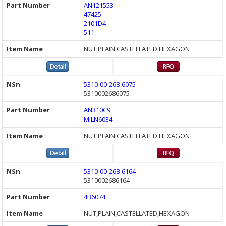
AN121553
47425
2101D4
511
NUT,PLAIN,CASTELLATED,HEXAGON
5310-00-268-6075
5310002686075
AN310C9
MILN6034
NUT,PLAIN,CASTELLATED,HEXAGON
5310-00-268-6164
5310002686164
4B6074
NUT,PLAIN,CASTELLATED,HEXAGON