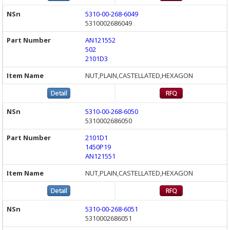
5310-00-268-6049
5310002686049
AN121552
502
2101D3
NUT,PLAIN,CASTELLATED,HEXAGON
5310-00-268-6050
5310002686050
2101D1
1450P19
AN121551
NUT,PLAIN,CASTELLATED,HEXAGON
5310-00-268-6051
5310002686051