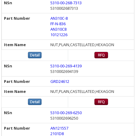
5310-00-268-7313
5310002687313
AN310C-8
FF-N-836
AN310C8
10121226
NUT,PLAIN,CASTELLATED,HEXAGON
5310-00-269-4139
5310002694139
GRD24612
NUT,PLAIN,CASTELLATED,HEXAGON
5310-00-269-6250
5310002696250
AN121557
2101D8