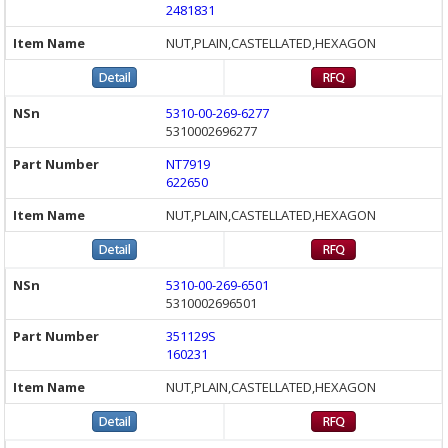
2481831
NUT,PLAIN,CASTELLATED,HEXAGON
5310-00-269-6277
5310002696277
NT7919
622650
NUT,PLAIN,CASTELLATED,HEXAGON
5310-00-269-6501
5310002696501
351129S
160231
NUT,PLAIN,CASTELLATED,HEXAGON