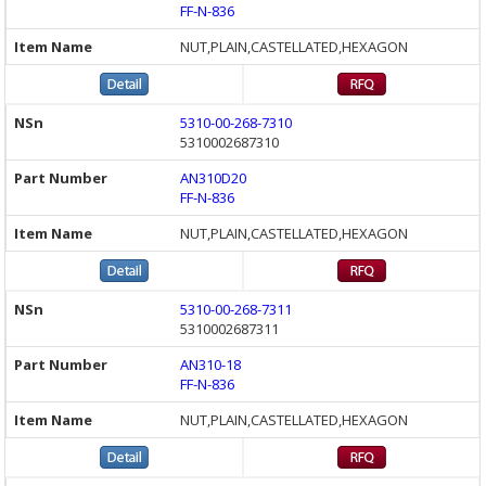
FF-N-836
NUT,PLAIN,CASTELLATED,HEXAGON
5310-00-268-7310
5310002687310
AN310D20
FF-N-836
NUT,PLAIN,CASTELLATED,HEXAGON
5310-00-268-7311
5310002687311
AN310-18
FF-N-836
NUT,PLAIN,CASTELLATED,HEXAGON