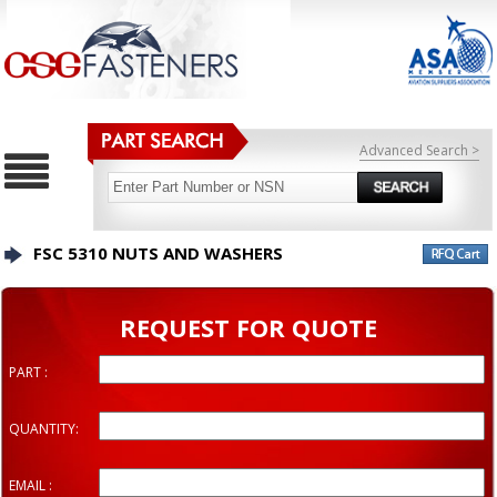
Advanced Search >
FSC 5310 NUTS AND WASHERS
REQUEST FOR QUOTE
PART :
QUANTITY:
EMAIL :