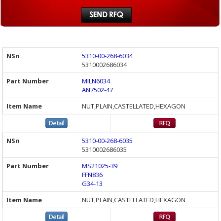
5310-00-268-6034
5310002686034
MILN6034
AN7502-47
NUT,PLAIN,CASTELLATED,HEXAGON
5310-00-268-6035
5310002686035
MS21025-39
FFN836
G34-13
NUT,PLAIN,CASTELLATED,HEXAGON