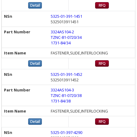
5325-01-391-1451
5325013911451
3324AS104-2
TZNC-81-0720/34
1731-84/34
FASTENER,SLIDE,INTERLOCKING
5325-01-391-1452
5325013911452
3324AS104-3
TZNC-81-0720/38
1731-84/38
FASTENER,SLIDE,INTERLOCKING
5325-01-397-4290