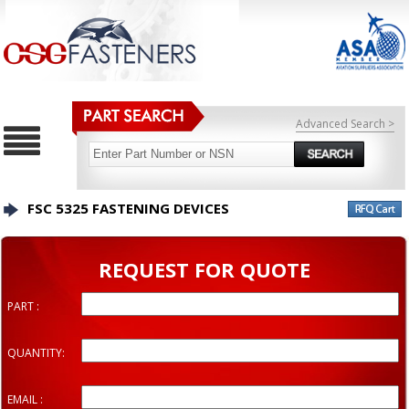
Advanced Search >
FSC 5325 FASTENING DEVICES
REQUEST FOR QUOTE
PART :
QUANTITY:
EMAIL :