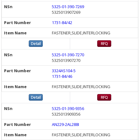
5325-01-390-7269
5325013907269
1731-84/42
FASTENER,SLIDE,INTERLOCKING
5325-01-390-7270
5325013907270
3324AS104-5
1731-84/46
FASTENER,SLIDE,INTERLOCKING
5325-01-390-9356
5325013909356
AN229-2AL288I
FASTENER,SLIDE,INTERLOCKING