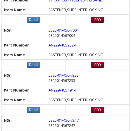
VF106TY3STY1SZH20IN D SAND
FASTENER,SLIDE,INTERLOCKING
5325-01-456-7004
5325014567004
AN229-4CS232-I
FASTENER,SLIDE,INTERLOCKING
5325-01-456-7233
5325014567233
AN229-4CS191-I
FASTENER,SLIDE,INTERLOCKING
5325-01-456-7247
5325014567247