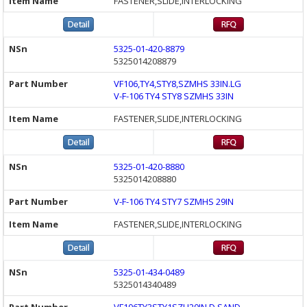
FASTENER,SLIDE,INTERLOCKING
5325-01-420-8879
5325014208879
VF106,TY4,STY8,SZMHS 33IN.LG
V-F-106 TY4 STY8 SZMHS 33IN
FASTENER,SLIDE,INTERLOCKING
5325-01-420-8880
5325014208880
V-F-106 TY4 STY7 SZMHS 29IN
FASTENER,SLIDE,INTERLOCKING
5325-01-434-0489
5325014340489