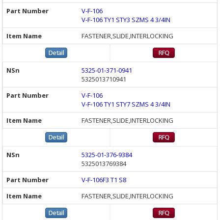
V-F-106
V-F-106 TY1 STY3 SZMS 4 3/4IN
FASTENER,SLIDE,INTERLOCKING
5325-01-371-0941
5325013710941
V-F-106
V-F-106 TY1 STY7 SZMS 4 3/4IN
FASTENER,SLIDE,INTERLOCKING
5325-01-376-9384
5325013769384
V-F-106F3 T1 S8
FASTENER,SLIDE,INTERLOCKING