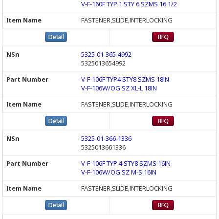
V-F-160F TYP 1 STY 6 SZMS 16 1/2
FASTENER,SLIDE,INTERLOCKING
5325-01-365-4992
5325013654992
V-F-106F TYP4 STY8 SZMS 18IN
V-F-106W/OG SZ XL-L 18IN
FASTENER,SLIDE,INTERLOCKING
5325-01-366-1336
5325013661336
V-F-106F TYP 4 STY8 SZMS 16IN
V-F-106W/OG SZ M-S 16IN
FASTENER,SLIDE,INTERLOCKING