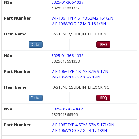
5325-01-366-1337
5325013661337
V-F-106F TYP4 STY8 SZMS 161/2IN
V-F-106W/OG SZ M-R 16 1/2IN
FASTENER,SLIDE,INTERLOCKING
5325-01-366-1338
5325013661338
V-F-106F TYP 4 STY8 SZMS 17IN
V-F-106W/OG SZ XL-S 17IN
FASTENER,SLIDE,INTERLOCKING
5325-01-366-3664
5325013663664
V-F-106F TYP 4 STY8 SZMS 171/2IN
V-F-106W/OG SZ XL-R 17 1/2IN