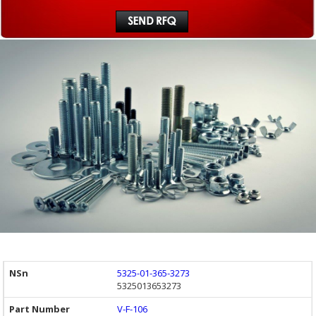
5325-01-365-3273
5325013653273
V-F-106