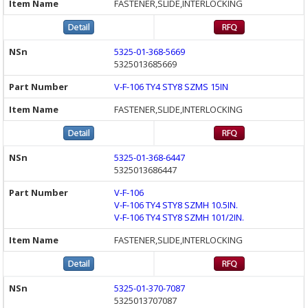
FASTENER,SLIDE,INTERLOCKING
5325-01-368-5669
5325013685669
V-F-106 TY4 STY8 SZMS 15IN
FASTENER,SLIDE,INTERLOCKING
5325-01-368-6447
5325013686447
V-F-106
V-F-106 TY4 STY8 SZMH 10.5IN.
V-F-106 TY4 STY8 SZMH 101/2IN.
FASTENER,SLIDE,INTERLOCKING
5325-01-370-7087
5325013707087