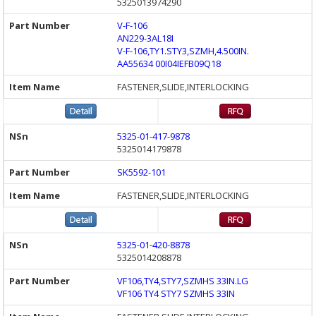
5325013974290
V-F-106
AN229-3AL18I
V-F-106,TY1.STY3,SZMH,4.500IN.
AA55634 00I04IEFB09Q18
FASTENER,SLIDE,INTERLOCKING
5325-01-417-9878
5325014179878
SK5592-101
FASTENER,SLIDE,INTERLOCKING
5325-01-420-8878
5325014208878
VF106,TY4,STY7,SZMHS 33IN.LG
VF106 TY4 STY7 SZMHS 33IN