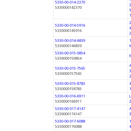
5330-00-014-2370
5330000142370
5330-00-014-5916
5330000145916
5330-00-014-6839
5330000146839
5330-00-015-0854
5330000150854
5330-00-015-7565
5330000157565
5330-00-015-8783
5330000158783
5330-00-016-6911
5330000166911
5330-00-017-4147
5330000174147
5330-00-017-6088
5330000176088