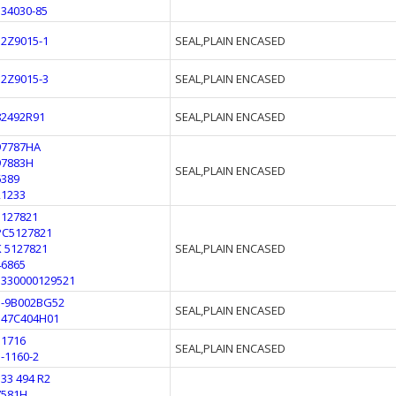
534030-85
12Z9015-1
SEAL,PLAIN ENCASED
12Z9015-3
SEAL,PLAIN ENCASED
82492R91
SEAL,PLAIN ENCASED
97787HA
97883H
SEAL,PLAIN ENCASED
6389
21233
5127821
PC5127821
K 5127821
SEAL,PLAIN ENCASED
46865
5330000129521
5-9B002BG52
SEAL,PLAIN ENCASED
347C404H01
51716
SEAL,PLAIN ENCASED
1-1160-2
133 494 R2
7581H