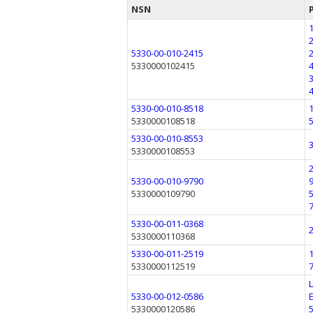
NSN
5330-00-010-2415
5330000102415
5330-00-010-8518
5330000108518
5330-00-010-8553
5330000108553
5330-00-010-9790
5330000109790
5330-00-011-0368
5330000110368
5330-00-011-2519
5330000112519
5330-00-012-0586
5330000120586