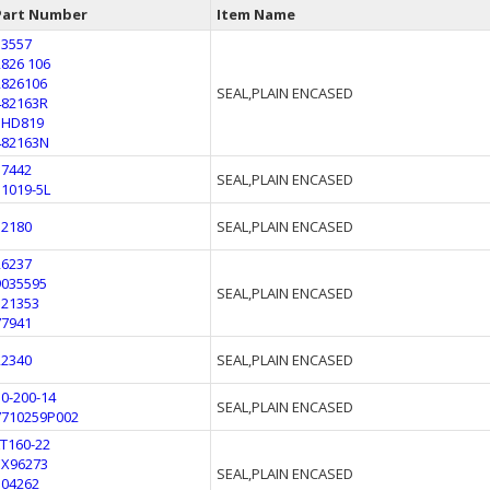
Part Number
Item Name
13557
2826 106
2826106
SEAL,PLAIN ENCASED
482163R
3HD819
482163N
17442
SEAL,PLAIN ENCASED
51019-5L
32180
SEAL,PLAIN ENCASED
26237
9035595
SEAL,PLAIN ENCASED
521353
77941
22340
SEAL,PLAIN ENCASED
10-200-14
SEAL,PLAIN ENCASED
7710259P002
LT160-22
EX96273
SEAL,PLAIN ENCASED
504262