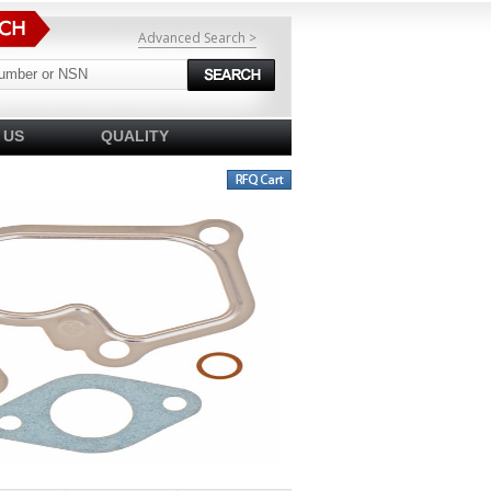
Advanced Search >
 US
QUALITY