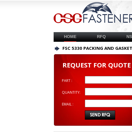
HOME
RFQ
N
FSC 5330 PACKING AND GASKE
REQUEST FOR QUOTE
PART :
QUANTITY:
EMAIL :