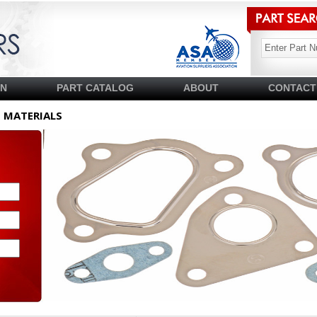
SN
PART CATALOG
ABOUT
CONTACT
T MATERIALS