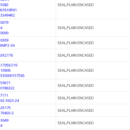
25082
SEAL,PLAIN ENCASED
967610R91
133494R2
20079
44
SEAL,PLAIN ENCASED
20090
10309
SEAL,PLAIN ENCASED
WMP2-34
63X2176
SEAL,PLAIN ENCASED
A1705K219
310900
SEAL,PLAIN ENCASED
2530000157565
359671
SEAL,PLAIN ENCASED
10186322
L7111
SEAL,PLAIN ENCASED
262-3623-24
A35175
SEAL,PLAIN ENCASED
370403-3
13649
SEAL,PLAIN ENCASED
44