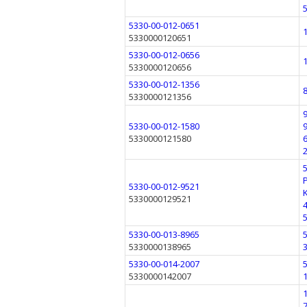
5330-00-012-0651
5330000120651
5330-00-012-0656
5330000120656
5330-00-012-1356
5330000121356
5330-00-012-1580
5330000121580
5330-00-012-9521
5330000129521
5330-00-013-8965
5330000138965
5330-00-014-2007
5330000142007