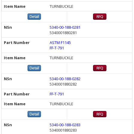
TURNBUCKLE
5340-00-188-0281
5340001880281
ASTM F1145
FF-T-791
TURNBUCKLE
5340-00-188-0282
5340001880282
FF-T-791
TURNBUCKLE
5340-00-188-0283
5340001880283