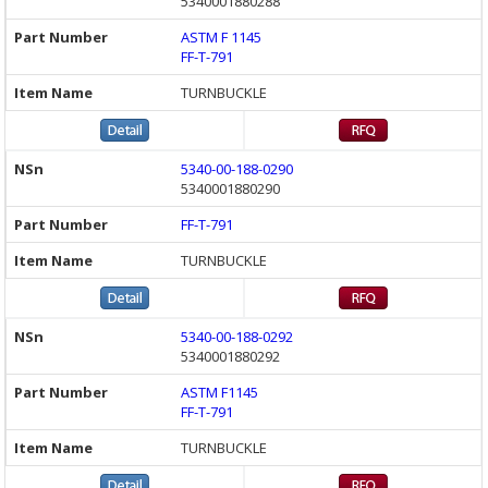
5340001880288
ASTM F 1145
FF-T-791
TURNBUCKLE
5340-00-188-0290
5340001880290
FF-T-791
TURNBUCKLE
5340-00-188-0292
5340001880292
ASTM F1145
FF-T-791
TURNBUCKLE