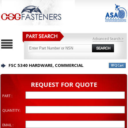
Advanced Search >
FSC 5340 HARDWARE, COMMERCIAL
REQUEST FOR QUOTE
PART :
QUANTITY:
EMAIL :