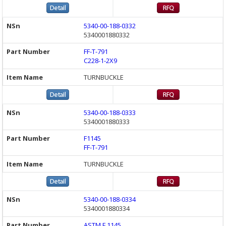
5340-00-188-0332
5340001880332
FF-T-791
C228-1-2X9
TURNBUCKLE
5340-00-188-0333
5340001880333
F1145
FF-T-791
TURNBUCKLE
5340-00-188-0334
5340001880334
ASTM F 1145