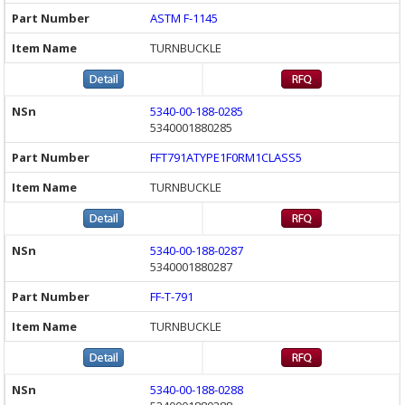
ASTM F-1145
TURNBUCKLE
5340-00-188-0285
5340001880285
FFT791ATYPE1F0RM1CLASS5
TURNBUCKLE
5340-00-188-0287
5340001880287
FF-T-791
TURNBUCKLE
5340-00-188-0288