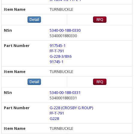
TURNBUCKLE
5340-00-188-0330
5340001880330
917545-1
FF-T-791
G-228-3/8X6
91745-1
TURNBUCKLE
5340-00-188-0331
5340001880331
G-228 (CROSBY G ROUP)
FF-T-791
G228
TURNBUCKLE