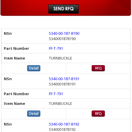
5340-00-187-8190
5340001878190
FF-T-791
TURNBUCKLE
5340-00-187-8191
5340001878191
FF-T-791
TURNBUCKLE
5340-00-187-8192
5340001878192