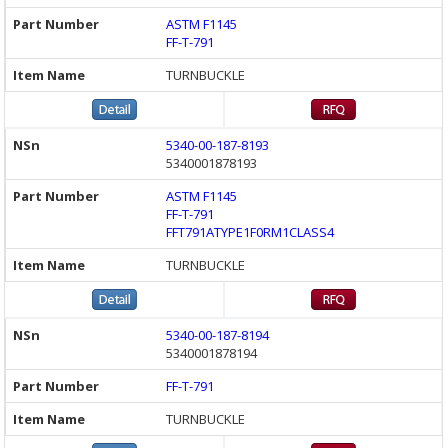
ASTM F1145
FF-T-791
TURNBUCKLE
5340-00-187-8193
5340001878193
ASTM F1145
FF-T-791
FFT791ATYPE1F0RM1CLASS4
TURNBUCKLE
5340-00-187-8194
5340001878194
FF-T-791
TURNBUCKLE