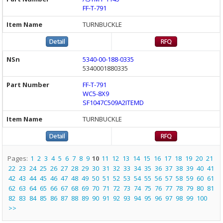
FF-T-791
TURNBUCKLE
5340-00-188-0335
5340001880335
FF-T-791
WC5-8X9
SF1047C509A2ITEMD
TURNBUCKLE
Pages:
1
2
3
4
5
6
7
8
9
10
11
12
13
14
15
16
17
18
19
20
21
22
23
24
25
26
27
28
29
30
31
32
33
34
35
36
37
38
39
40
41
42
43
44
45
46
47
48
49
50
51
52
53
54
55
56
57
58
59
60
61
62
63
64
65
66
67
68
69
70
71
72
73
74
75
76
77
78
79
80
81
82
83
84
85
86
87
88
89
90
91
92
93
94
95
96
97
98
99
100
>>