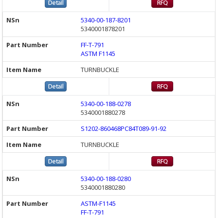
5340-00-187-8201
5340001878201
FF-T-791
ASTM F1145
TURNBUCKLE
5340-00-188-0278
5340001880278
S1202-860468PC84T089-91-92
TURNBUCKLE
5340-00-188-0280
5340001880280
ASTM-F1145
FF-T-791