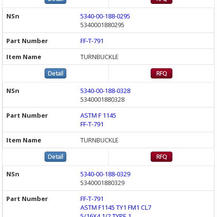
5340-00-188-0295
5340001880295
FF-T-791
TURNBUCKLE
5340-00-188-0328
5340001880328
ASTM F 1145
FF-T-791
TURNBUCKLE
5340-00-188-0329
5340001880329
FF-T-791
ASTM F1145 TY1 FM1 CL7
5/16X4 1/2 TYPE 1