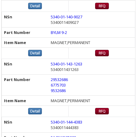
5340-01-140-9027
5340011409027
BYLM 9-2
MAGNET,PERMANENT
5340-01-143-1263
5340011431263
29532686
6775703
9532686
MAGNET,PERMANENT
5340-01-144-4383
5340011444383