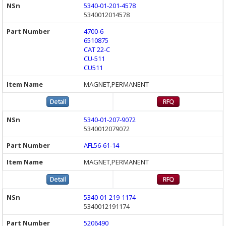
5340-01-201-4578
5340012014578
4700-6
6510875
CAT 22-C
CU-511
CU511
MAGNET,PERMANENT
5340-01-207-9072
5340012079072
AFL56-61-14
MAGNET,PERMANENT
5340-01-219-1174
5340012191174
5206490