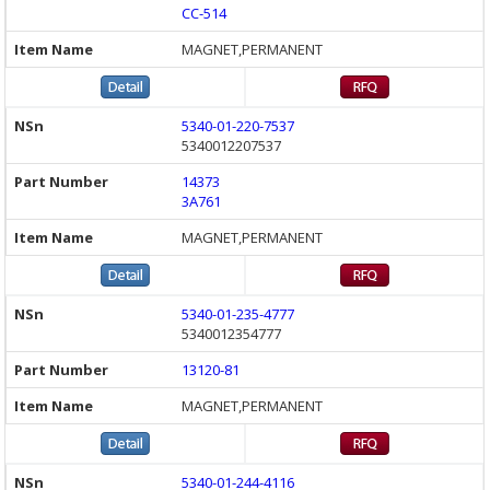
CC-514
MAGNET,PERMANENT
5340-01-220-7537
5340012207537
14373
3A761
MAGNET,PERMANENT
5340-01-235-4777
5340012354777
13120-81
MAGNET,PERMANENT
5340-01-244-4116