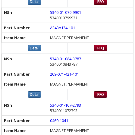
5340-01-079-9931
5340010799931
A343A134-101
MAGNET,PERMANENT
5340-01-084-3787
5340010843787
209-071-421-101
MAGNET,PERMANENT
5340-01-107-2793
5340011072793
0460-1041
MAGNET,PERMANENT