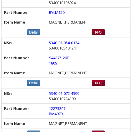
5340010196924
BYLM150
MAGNET,PERMANENT
5340-01-054-0124
5340010540124
S44375-20E
1809
MAGNET,PERMANENT
5340-01-072-4399
5340010724399
12273207
BM4979
MAGNET,PERMANENT