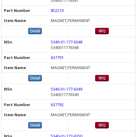
5340011776347
852210
MAGNET,PERMANENT
5340-01-177-6348
5340011776348
637791
MAGNET,PERMANENT
5340-01-177-6349
5340011776349
637792
MAGNET,PERMANENT
5340-01-177-6350