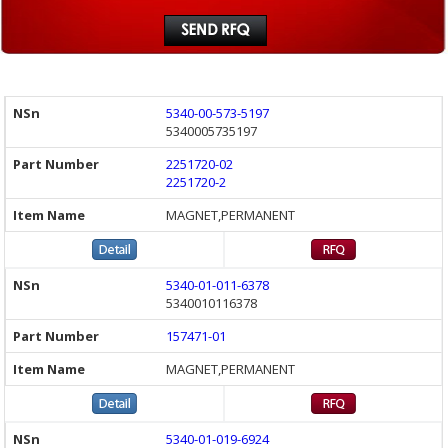
5340-00-573-5197
5340005735197
2251720-02
2251720-2
MAGNET,PERMANENT
5340-01-011-6378
5340010116378
157471-01
MAGNET,PERMANENT
5340-01-019-6924