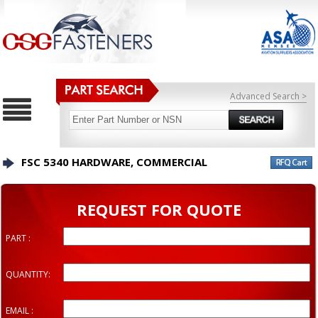
Advanced Search >
FSC 5340 HARDWARE, COMMERCIAL
REQUEST FOR QUOTE
PART :
QUANTITY:
EMAIL :