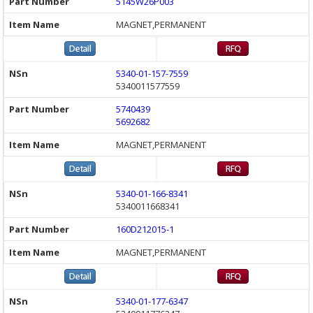
5145W26P003
MAGNET,PERMANENT
5340-01-157-7559
5340011577559
5740439
5692682
MAGNET,PERMANENT
5340-01-166-8341
5340011668341
160D212015-1
MAGNET,PERMANENT
5340-01-177-6347