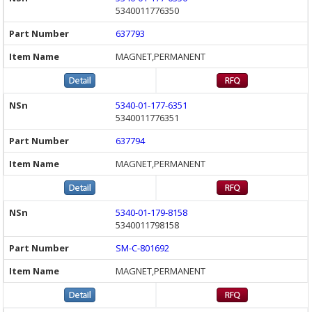
5340011776350
637793
MAGNET,PERMANENT
5340-01-177-6351
5340011776351
637794
MAGNET,PERMANENT
5340-01-179-8158
5340011798158
SM-C-801692
MAGNET,PERMANENT