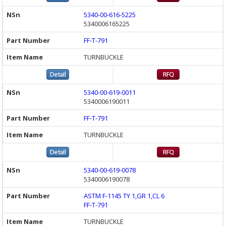
5340-00-616-5225
5340006165225
FF-T-791
TURNBUCKLE
5340-00-619-0011
5340006190011
FF-T-791
TURNBUCKLE
5340-00-619-0078
5340006190078
ASTM F-1145 TY 1,GR 1,CL 6
FF-T-791
TURNBUCKLE