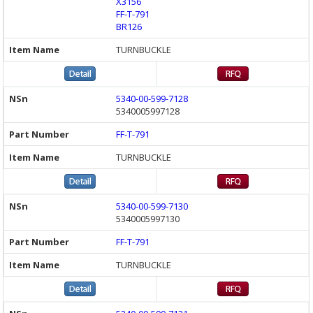
X3156
FF-T-791
BR126
TURNBUCKLE
5340-00-599-7128
5340005997128
FF-T-791
TURNBUCKLE
5340-00-599-7130
5340005997130
FF-T-791
TURNBUCKLE