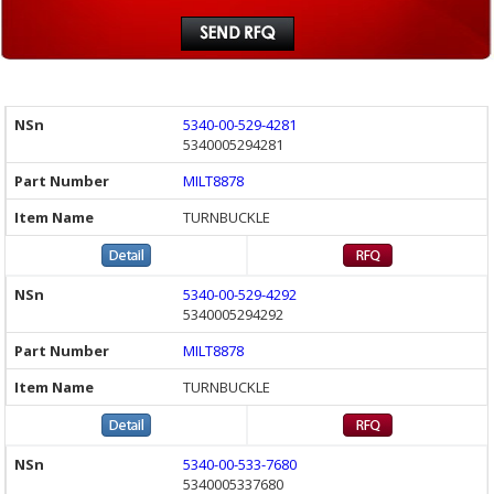
5340-00-529-4281
5340005294281
MILT8878
TURNBUCKLE
5340-00-529-4292
5340005294292
MILT8878
TURNBUCKLE
5340-00-533-7680
5340005337680