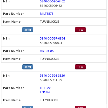
5340-00-590-6462
5340005906462
MILT8878
TURNBUCKLE
5340-00-597-0894
5340005970894
AN135-8S
TURNBUCKLE
5340-00-598-3329
5340005983329
FF-T-791
ENG84
TURNBUCKLE