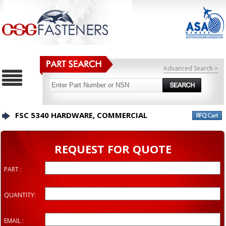
Advanced Search >
FSC 5340 HARDWARE, COMMERCIAL
REQUEST FOR QUOTE
PART :
QUANTITY:
EMAIL :