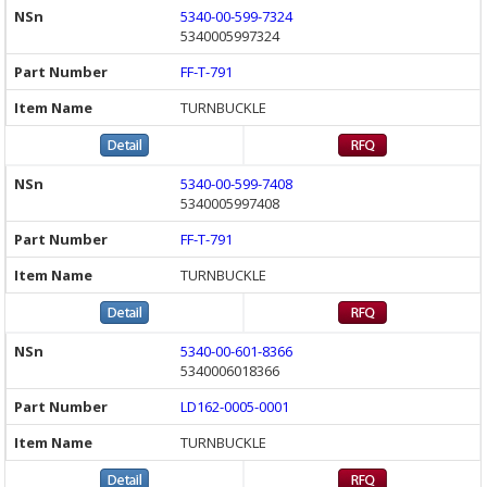
5340-00-599-7324
5340005997324
FF-T-791
TURNBUCKLE
5340-00-599-7408
5340005997408
FF-T-791
TURNBUCKLE
5340-00-601-8366
5340006018366
LD162-0005-0001
TURNBUCKLE