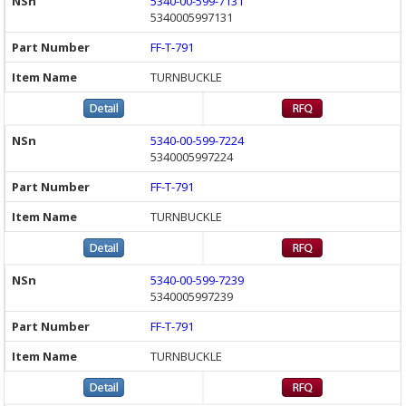
5340-00-599-7131
5340005997131
FF-T-791
TURNBUCKLE
5340-00-599-7224
5340005997224
FF-T-791
TURNBUCKLE
5340-00-599-7239
5340005997239
FF-T-791
TURNBUCKLE