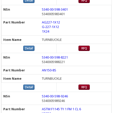
5340-00-598-3401
5340005983401
AG227-1X12
G-227-1X12
1X24
TURNBUCKLE
5340-00-598-8221
5340005988221
AN150-8S
TURNBUCKLE
5340-00-598-9246
5340005989246
ASTM F1145 TY 1 FM 1 CL 6