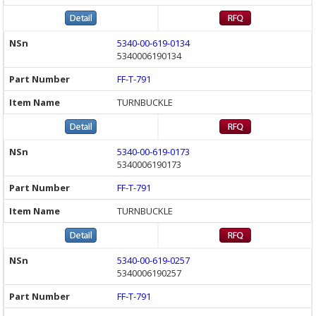
5340-00-619-0134
5340006190134
FF-T-791
TURNBUCKLE
5340-00-619-0173
5340006190173
FF-T-791
TURNBUCKLE
5340-00-619-0257
5340006190257
FF-T-791