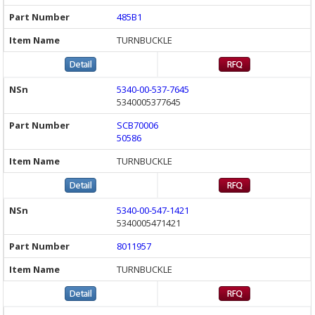
485B1
TURNBUCKLE
5340-00-537-7645
5340005377645
SCB70006
50586
TURNBUCKLE
5340-00-547-1421
5340005471421
8011957
TURNBUCKLE