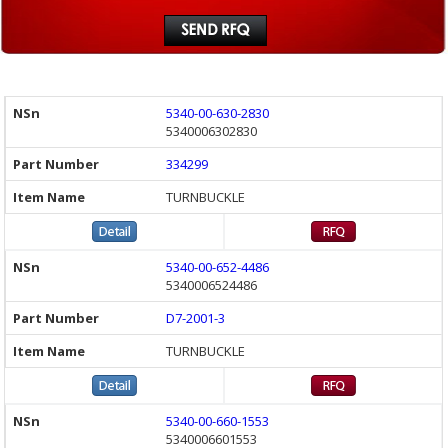
5340-00-630-2830
5340006302830
334299
TURNBUCKLE
5340-00-652-4486
5340006524486
D7-2001-3
TURNBUCKLE
5340-00-660-1553
5340006601553