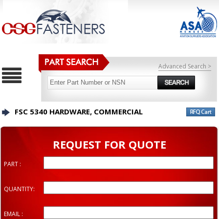
Advanced Search >
FSC 5340 HARDWARE, COMMERCIAL
REQUEST FOR QUOTE
PART :
QUANTITY:
EMAIL :