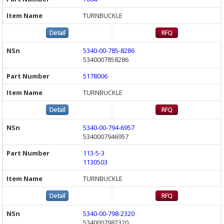
TURNBUCKLE
5340-00-785-8286
5340007858286
5178006
TURNBUCKLE
5340-00-794-6957
5340007946957
113-5-3
1130503
TURNBUCKLE
5340-00-798-2320
5340007982320