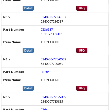
5340-00-723-6587
5340007236587
7236587
1015-723-6587
TURNBUCKLE
5340-00-770-0069
5340007700069
B18652
TURNBUCKLE
5340-00-778-5885
5340007785885
7664