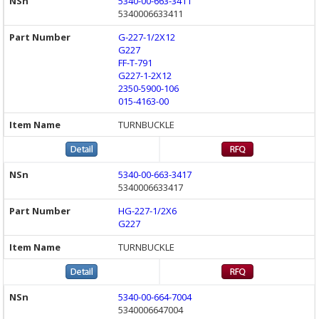
5340-00-663-3411
5340006633411
G-227-1/2X12
G227
FF-T-791
G227-1-2X12
2350-5900-106
015-4163-00
TURNBUCKLE
5340-00-663-3417
5340006633417
HG-227-1/2X6
G227
TURNBUCKLE
5340-00-664-7004
5340006647004