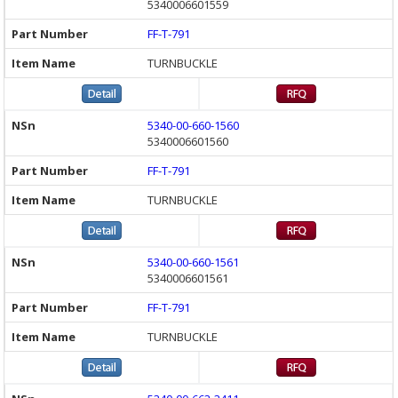
5340006601559
FF-T-791
TURNBUCKLE
5340-00-660-1560
5340006601560
FF-T-791
TURNBUCKLE
5340-00-660-1561
5340006601561
FF-T-791
TURNBUCKLE