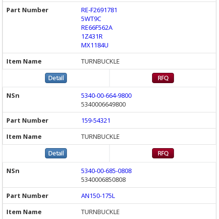
RE-F2691781
5WT9C
RE66F562A
1Z431R
MX1184U
TURNBUCKLE
5340-00-664-9800
5340006649800
159-54321
TURNBUCKLE
5340-00-685-0808
5340006850808
AN150-175L
TURNBUCKLE