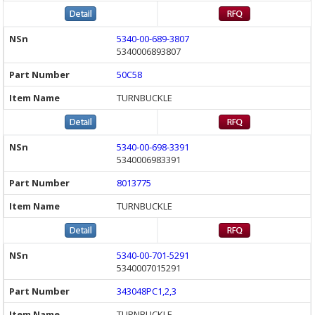
5340-00-689-3807
5340006893807
50C58
TURNBUCKLE
5340-00-698-3391
5340006983391
8013775
TURNBUCKLE
5340-00-701-5291
5340007015291
343048PC1,2,3
TURNBUCKLE