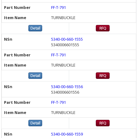
FF-T-791
TURNBUCKLE
5340-00-660-1555
5340006601555
FF-T-791
TURNBUCKLE
5340-00-660-1556
5340006601556
FF-T-791
TURNBUCKLE
5340-00-660-1559