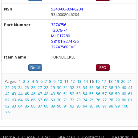
5340-00-804-6204
5340008046204
3274756
T2076-74
MILF17280
S8101-3274756
3274756REVC
TURNBUCKLE
Pages:
1
2
3
4
5
6
7
8
9
10
11
12
13
14
15
16
17
18
19
20
21
22
23
24
25
26
27
28
29
30
31
32
33
34
35
36
37
38
39
40
41
42
43
44
45
46
47
48
49
50
51
52
53
54
55
56
57
58
59
60
61
62
63
64
65
66
67
68
69
70
71
72
73
74
75
76
77
78
79
80
81
82
83
84
85
86
87
88
89
90
91
92
93
94
95
96
97
98
99
100
>>
Home
Quote
FAQ
Site Map
Contact Us
Bearings
|
|
|
|
|
|