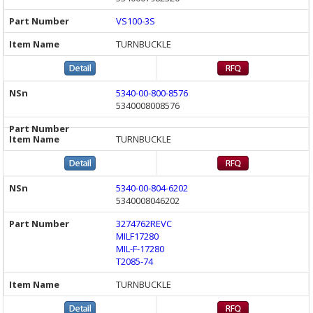
VS100-3S
TURNBUCKLE
5340-00-800-8576
5340008008576
TURNBUCKLE
5340-00-804-6202
5340008046202
3274762REVC
MILF17280
MIL-F-17280
T2085-74
TURNBUCKLE