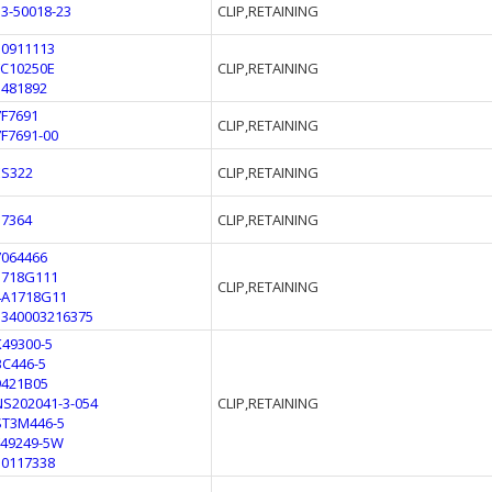
53-50018-23
CLIP,RETAINING
10911113
FC10250E
CLIP,RETAINING
1481892
7F7691
CLIP,RETAINING
7F7691-00
ES322
CLIP,RETAINING
57364
CLIP,RETAINING
7064466
1718G111
CLIP,RETAINING
4A1718G11
5340003216375
K49300-5
BC446-5
9421B05
NS202041-3-054
CLIP,RETAINING
ST3M446-5
F49249-5W
10117338