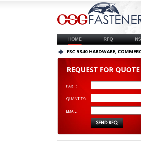
HOME
RFQ
N
FSC 5340 HARDWARE, COMMERC
REQUEST FOR QUOTE
PART :
QUANTITY:
EMAIL :