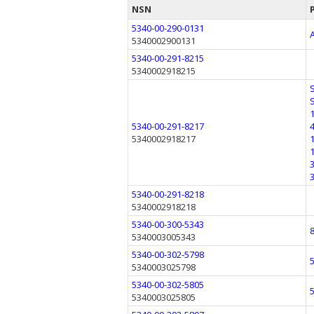
NSN
5340-00-290-0131
5340002900131
5340-00-291-8215
5340002918215
5340-00-291-8217
5340002918217
5340-00-291-8218
5340002918218
5340-00-300-5343
5340003005343
5340-00-302-5798
5340003025798
5340-00-302-5805
5340003025805