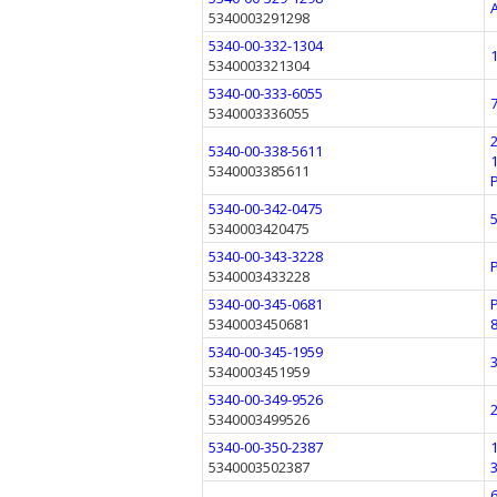
5340003291298
5340-00-332-1304
5340003321304
5340-00-333-6055
5340003336055
5340-00-338-5611
5340003385611
5340-00-342-0475
5340003420475
5340-00-343-3228
5340003433228
5340-00-345-0681
5340003450681
5340-00-345-1959
5340003451959
5340-00-349-9526
5340003499526
5340-00-350-2387
5340003502387