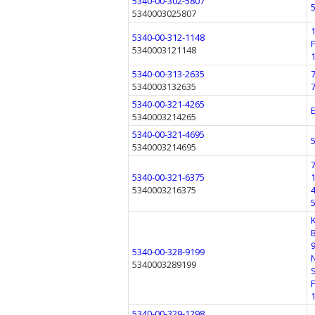
5340-00-302-5807
5340003025807
5340-00-312-1148
5340003121148
5340-00-313-2635
5340003132635
5340-00-321-4265
5340003214265
5340-00-321-4695
5340003214695
5340-00-321-6375
5340003216375
5340-00-328-9199
5340003289199
5340-00-329-1298