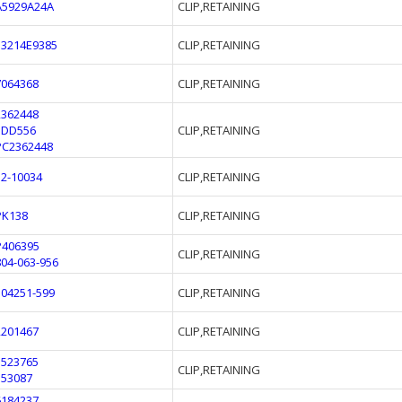
A5929A24A
CLIP,RETAINING
13214E9385
CLIP,RETAINING
7064368
CLIP,RETAINING
2362448
1DD556
CLIP,RETAINING
PC2362448
52-10034
CLIP,RETAINING
PK138
CLIP,RETAINING
P406395
CLIP,RETAINING
804-063-956
304251-599
CLIP,RETAINING
2201467
CLIP,RETAINING
1523765
CLIP,RETAINING
353087
6184237