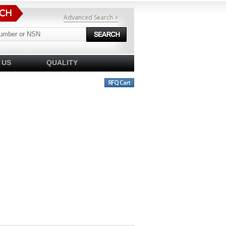
Advanced Search >
 US
QUALITY