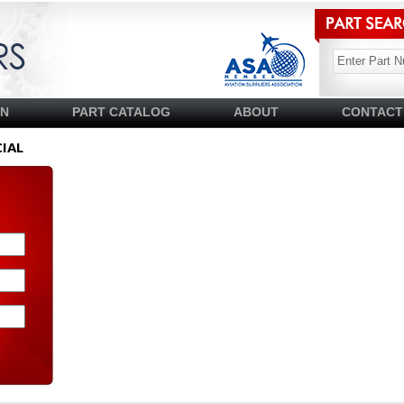
SN
PART CATALOG
ABOUT
CONTACT
IAL