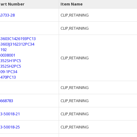
Part Number
Item Name
A3733-28
CLIP,RETAINING
CLIP,RETAINING
S3603C1426193PC13
S3603J3162312PC34
1192
40038001
CLIP,RETAINING
1352SH1PC5
1352SH2PC5
309-1PC34
3470PC13
CLIP,RETAINING
8668783
CLIP,RETAINING
53-50018-21
CLIP,RETAINING
53-50018-25
CLIP,RETAINING