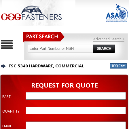
Advanced Search >
FSC 5340 HARDWARE, COMMERCIAL
REQUEST FOR QUOTE
PART :
QUANTITY:
EMAIL :