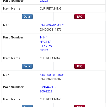
23223
CLIP,RETAINING
5340-00-981-1176
5340009811176
T-144
HPC147
P17-26W
58332
CLIP,RETAINING
5340-00-983-4002
5340009834002
SMB447359
300-2223
CLIP,RETAINING