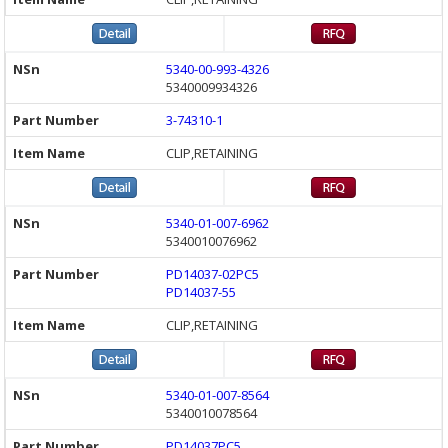
5340-00-993-4326
5340009934326
3-74310-1
CLIP,RETAINING
5340-01-007-6962
5340010076962
PD14037-02PC5
PD14037-55
CLIP,RETAINING
5340-01-007-8564
5340010078564
PD14037PC5