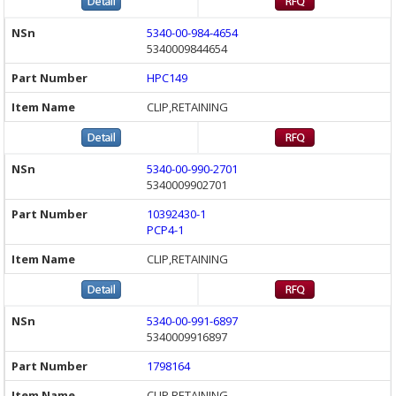
5340-00-984-4654
5340009844654
HPC149
CLIP,RETAINING
5340-00-990-2701
5340009902701
10392430-1
PCP4-1
CLIP,RETAINING
5340-00-991-6897
5340009916897
1798164
CLIP,RETAINING