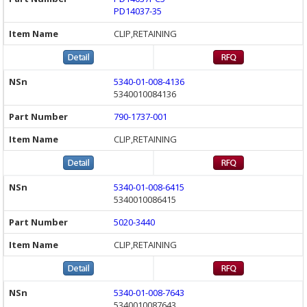
PD14037-35
CLIP,RETAINING
5340-01-008-4136
5340010084136
790-1737-001
CLIP,RETAINING
5340-01-008-6415
5340010086415
5020-3440
CLIP,RETAINING
5340-01-008-7643
5340010087643