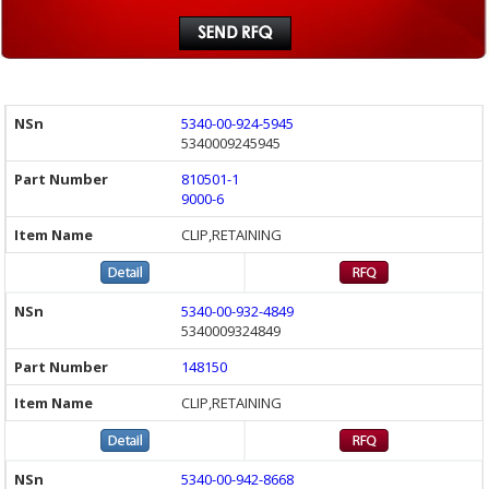
5340-00-924-5945
5340009245945
810501-1
9000-6
CLIP,RETAINING
5340-00-932-4849
5340009324849
148150
CLIP,RETAINING
5340-00-942-8668