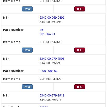
CLIP,RETAINING
5340-00-969-0496
5340009690496
361
90153A223
CLIP,RETAINING
5340-00-979-7593
5340009797593
2-080-088-02
CLIP,RETAINING
5340-00-979-8918
5340009798918