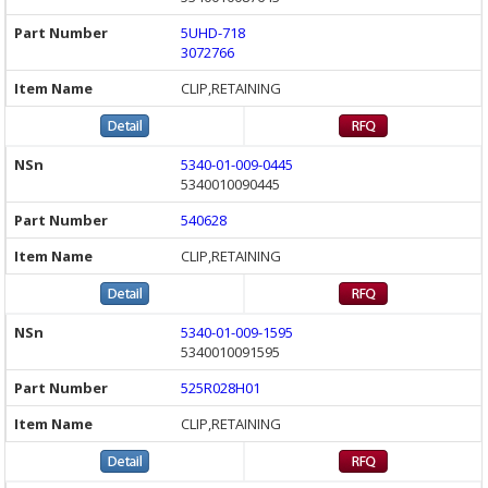
5UHD-718
3072766
CLIP,RETAINING
5340-01-009-0445
5340010090445
540628
CLIP,RETAINING
5340-01-009-1595
5340010091595
525R028H01
CLIP,RETAINING