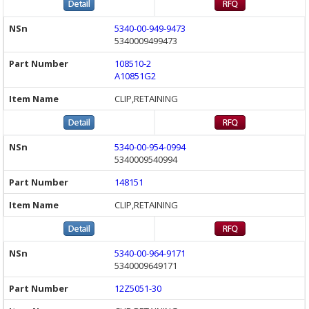
5340-00-949-9473
5340009499473
108510-2
A10851G2
CLIP,RETAINING
5340-00-954-0994
5340009540994
148151
CLIP,RETAINING
5340-00-964-9171
5340009649171
12Z5051-30