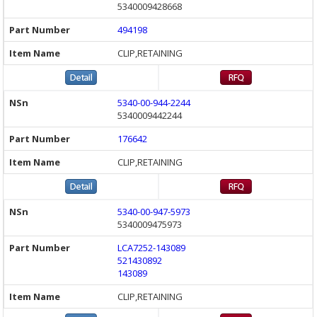
5340009428668
494198
CLIP,RETAINING
5340-00-944-2244
5340009442244
176642
CLIP,RETAINING
5340-00-947-5973
5340009475973
LCA7252-143089
521430892
143089
CLIP,RETAINING