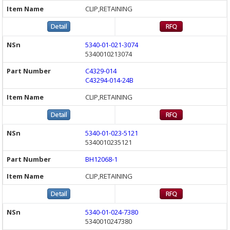
CLIP,RETAINING
5340-01-021-3074
5340010213074
C4329-014
C43294-014-24B
CLIP,RETAINING
5340-01-023-5121
5340010235121
BH12068-1
CLIP,RETAINING
5340-01-024-7380
5340010247380