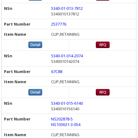
5340-01-013-7812
5340010137812
2537776
CLIP,RETAINING
5340-01-014-2074
5340010142074
67C88
CLIP,RETAINING
5340-01-015-6140
5340010156140
NS202878-5
NS103631-3-054
CLIP,RETAINING