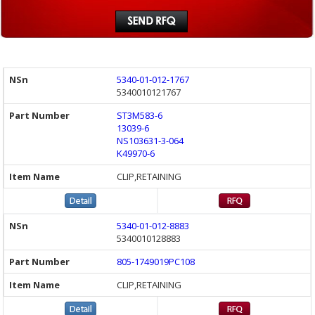
5340-01-012-1767
5340010121767
ST3M583-6
13039-6
NS103631-3-064
K49970-6
CLIP,RETAINING
5340-01-012-8883
5340010128883
805-1749019PC108
CLIP,RETAINING