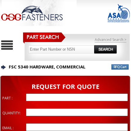
Advanced Search >
FSC 5340 HARDWARE, COMMERCIAL
REQUEST FOR QUOTE
PART :
QUANTITY:
EMAIL :