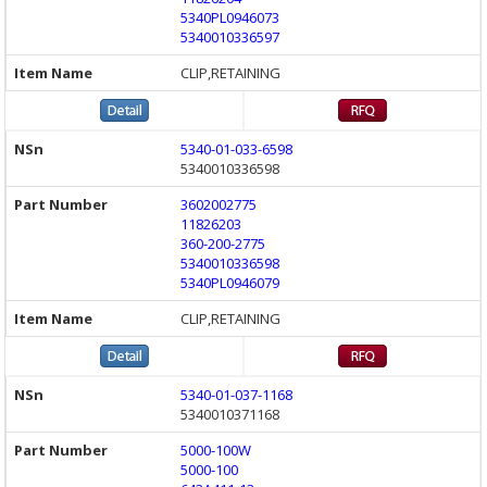
5340PL0946073
5340010336597
CLIP,RETAINING
5340-01-033-6598
5340010336598
3602002775
11826203
360-200-2775
5340010336598
5340PL0946079
CLIP,RETAINING
5340-01-037-1168
5340010371168
5000-100W
5000-100