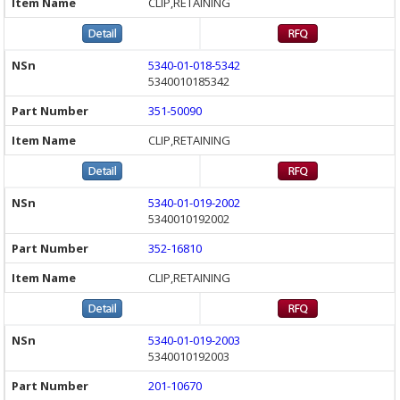
CLIP,RETAINING
5340-01-018-5342
5340010185342
351-50090
CLIP,RETAINING
5340-01-019-2002
5340010192002
352-16810
CLIP,RETAINING
5340-01-019-2003
5340010192003
201-10670