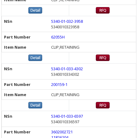
5340-01-032-3958
5340010323958
62055H
CLIP,RETAINING
5340-01-033-4302
5340010334302
200159-1
CLIP,RETAINING
5340-01-033-6597
5340010336597
3602002721
11826204