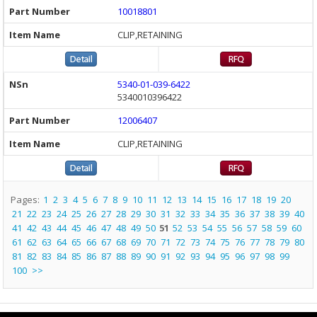
10018801
CLIP,RETAINING
5340-01-039-6422
5340010396422
12006407
CLIP,RETAINING
Pages:
1
2
3
4
5
6
7
8
9
10
11
12
13
14
15
16
17
18
19
20
21
22
23
24
25
26
27
28
29
30
31
32
33
34
35
36
37
38
39
40
41
42
43
44
45
46
47
48
49
50
51
52
53
54
55
56
57
58
59
60
61
62
63
64
65
66
67
68
69
70
71
72
73
74
75
76
77
78
79
80
81
82
83
84
85
86
87
88
89
90
91
92
93
94
95
96
97
98
99
100
>>