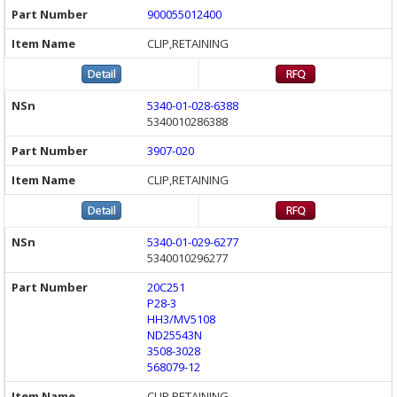
900055012400
CLIP,RETAINING
5340-01-028-6388
5340010286388
3907-020
CLIP,RETAINING
5340-01-029-6277
5340010296277
20C251
P28-3
HH3/MV5108
ND25543N
3508-3028
568079-12
CLIP,RETAINING