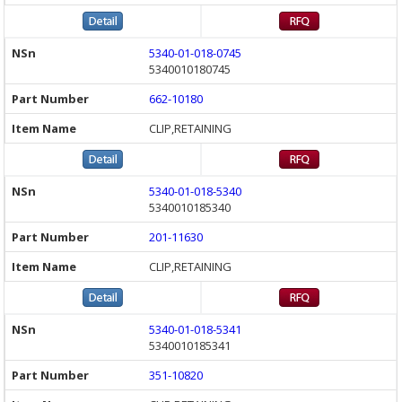
5340-01-018-0745
5340010180745
662-10180
CLIP,RETAINING
5340-01-018-5340
5340010185340
201-11630
CLIP,RETAINING
5340-01-018-5341
5340010185341
351-10820