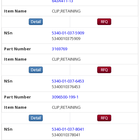
643A411-13
CLIP,RETAINING
5340-01-037-5909
5340010375909
3169769
CLIP,RETAINING
5340-01-037-6453
5340010376453
3096500-199-1
CLIP,RETAINING
5340-01-037-8041
5340010378041