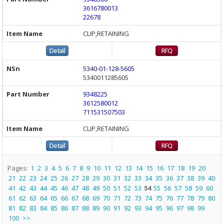
3616780013
22678
CLIP,RETAINING
5340-01-128-5605
5340011285605
9348225
3612580012
711531507503
CLIP,RETAINING
Pages:
1
2
3
4
5
6
7
8
9
10
11
12
13
14
15
16
17
18
19
20
21
22
23
24
25
26
27
28
29
30
31
32
33
34
35
36
37
38
39
40
41
42
43
44
45
46
47
48
49
50
51
52
53
54
55
56
57
58
59
60
61
62
63
64
65
66
67
68
69
70
71
72
73
74
75
76
77
78
79
80
81
82
83
84
85
86
87
88
89
90
91
92
93
94
95
96
97
98
99
100
>>