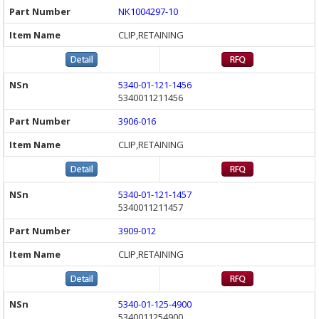
NK1004297-10
CLIP,RETAINING
5340-01-121-1456
5340011211456
3906-016
CLIP,RETAINING
5340-01-121-1457
5340011211457
3909-012
CLIP,RETAINING
5340-01-125-4900
5340011254900