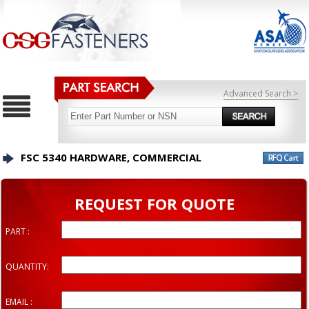
Advanced Search >
FSC 5340 HARDWARE, COMMERCIAL
REQUEST FOR QUOTE
PART :
QUANTITY:
EMAIL :