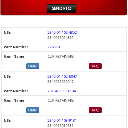
5340-01-102-4352
5340011024352
2V6350
CLIP,RETAINING
5340-01-102-6047
5340011026047
70104-11110-104
CLIP,RETAINING
5340-01-103-9131
5340011039131