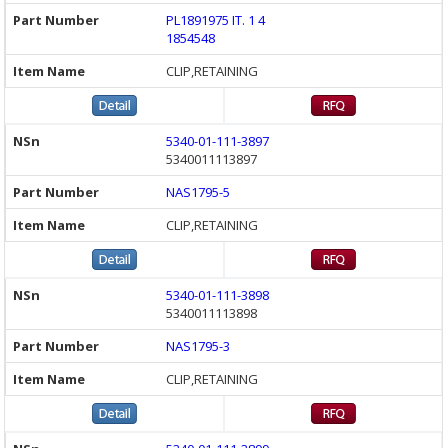
PL1891975 IT. 1 4
1854548
CLIP,RETAINING
5340-01-111-3897
5340011113897
NAS1795-5
CLIP,RETAINING
5340-01-111-3898
5340011113898
NAS1795-3
CLIP,RETAINING