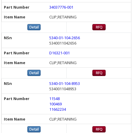
34037776-001
CLIP,RETAINING
5340-01-104-2656
5340011042656
D16321-001
CLIP,RETAINING
5340-01-104-8953
5340011048953
11548
100469
11662234
CLIP,RETAINING