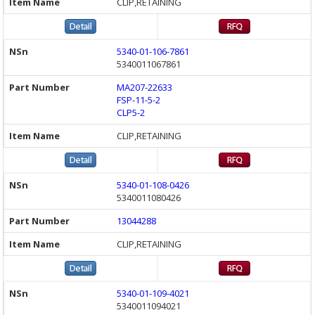
CLIP,RETAINING
5340-01-106-7861
5340011067861
MA207-22633
FSP-11-5-2
CLP5-2
CLIP,RETAINING
5340-01-108-0426
5340011080426
13044288
CLIP,RETAINING
5340-01-109-4021
5340011094021