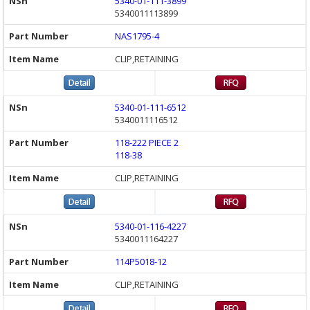
5340-01-111-3899
5340011113899
NAS1795-4
CLIP,RETAINING
5340-01-111-6512
5340011116512
118-222 PIECE 2
118-38
CLIP,RETAINING
5340-01-116-4227
5340011164227
114P5018-12
CLIP,RETAINING