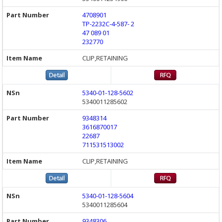
4708901
TP-2232C-4-587- 2
47 089 01
232770
CLIP,RETAINING
5340-01-128-5602
5340011285602
9348314
3616870017
22687
711531513002
CLIP,RETAINING
5340-01-128-5604
5340011285604
9348306