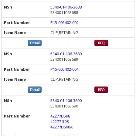
5340-01-106-3688
5340011063688
P15-005402-002
CLIP,RETAINING
5340-01-106-3689
5340011063689
P15-005402-001
CLIP,RETAINING
5340-01-106-3690
5340011063690
42277D598
42277-598
42277D598A