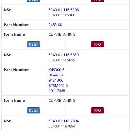
5340-01-116-5306
5340011165306
2483-00
CLIP,RETAINING
5340-01-116-5859
5340011165859
K49300-6
BC446-6
9421B06
ST3M446-6
10117668
CLIP,RETAINING
5340-01-118-7894
5340011187894