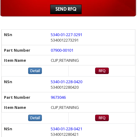
5340-01-227-3291
5340012273291
07900-00101
CLIP,RETAINING
5340-01-228-0420
5340012280420
9673046
CLIP,RETAINING
5340-01-228-0421
5340012280421