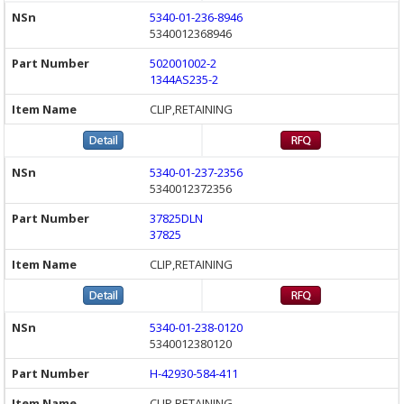
5340-01-236-8946
5340012368946
502001002-2
1344AS235-2
CLIP,RETAINING
5340-01-237-2356
5340012372356
37825DLN
37825
CLIP,RETAINING
5340-01-238-0120
5340012380120
H-42930-584-411
CLIP,RETAINING