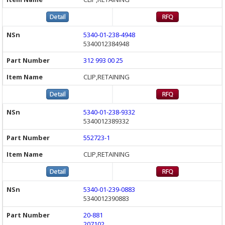
5340-01-238-4948
5340012384948
312 993 00 25
CLIP,RETAINING
5340-01-238-9332
5340012389332
552723-1
CLIP,RETAINING
5340-01-239-0883
5340012390883
20-881
207102