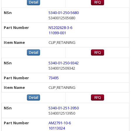
5340-01-250-5680
5340012505680
NS202628-3-6
11099-001
CLIP,RETAINING
5340-01-250-9342
5340012509342
73495
CLIP,RETAINING
5340-01-251-3950
5340012513950
AM2791-10-6
10113024