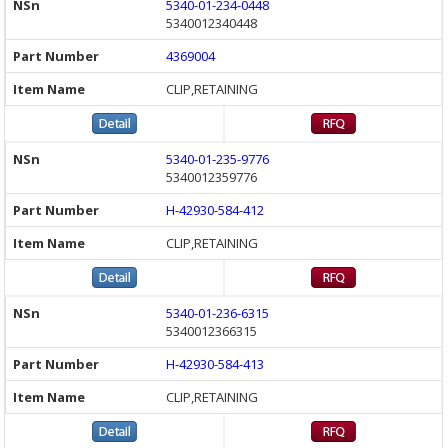
5340-01-234-0448
5340012340448
4369004
CLIP,RETAINING
5340-01-235-9776
5340012359776
H-42930-584-412
CLIP,RETAINING
5340-01-236-6315
5340012366315
H-42930-584-413
CLIP,RETAINING