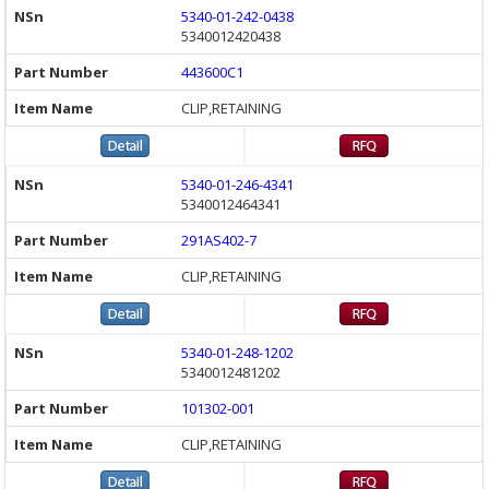
5340-01-242-0438
5340012420438
443600C1
CLIP,RETAINING
5340-01-246-4341
5340012464341
291AS402-7
CLIP,RETAINING
5340-01-248-1202
5340012481202
101302-001
CLIP,RETAINING