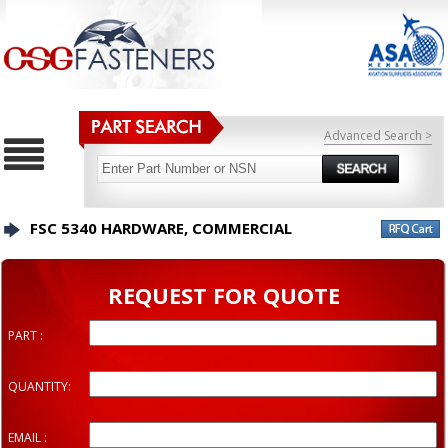
Advanced Search >
FSC 5340 HARDWARE, COMMERCIAL
REQUEST FOR QUOTE
PART :
QUANTITY:
EMAIL :