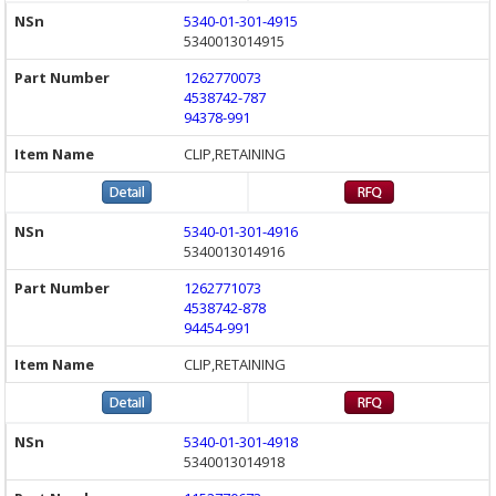
5340-01-301-4915
5340013014915
1262770073
4538742-787
94378-991
CLIP,RETAINING
5340-01-301-4916
5340013014916
1262771073
4538742-878
94454-991
CLIP,RETAINING
5340-01-301-4918
5340013014918