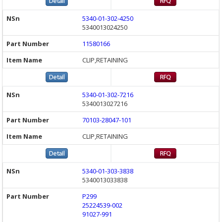
5340-01-302-4250
5340013024250
11580166
CLIP,RETAINING
5340-01-302-7216
5340013027216
70103-28047-101
CLIP,RETAINING
5340-01-303-3838
5340013033838
P299
25224539-002
91027-991