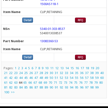
1500AS118-1
CLIP,RETAINING
5340-01-303-8537
5340013038537
13083360-53
CLIP,RETAINING
Pages:
1
2
3
4
5
6
7
8
9
10
11
12
13
14
15
16
17
18
19
20
21
22
23
24
25
26
27
28
29
30
31
32
33
34
35
36
37
38
39
40
41
42
43
44
45
46
47
48
49
50
51
52
53
54
55
56
57
58
59
60
61
62
63
64
65
66
67
68
69
70
71
72
73
74
75
76
77
78
79
80
81
82
83
84
85
86
87
88
89
90
91
92
93
94
95
96
97
98
99
100
>>