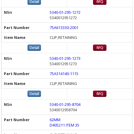
5340-01-295-1272
5340012951272
75A613330-2001
CLIP,RETAINING
5340-01-295-1273
5340012951273
75A314140-1115
CLIP,RETAINING
5340-01-295-8704
5340012958704
62MM
D405211 ITEM 35