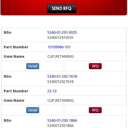
5340-01-291-9335
5340012919335
10109966-101
CLIP,RETAINING
5340-01-292-7618
5340012927618
23-12
CLIP,RETAINING
5340-01-293-1866
5340012931866