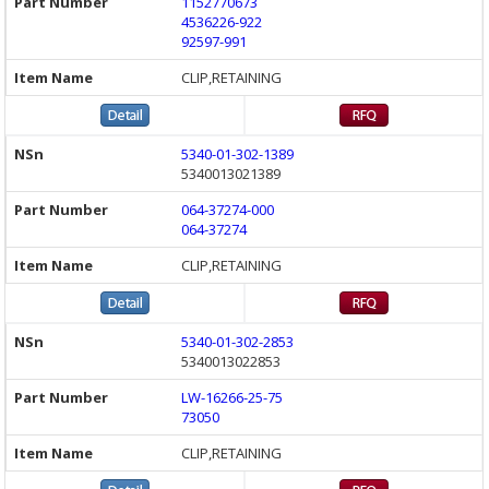
1152770673
4536226-922
92597-991
CLIP,RETAINING
5340-01-302-1389
5340013021389
064-37274-000
064-37274
CLIP,RETAINING
5340-01-302-2853
5340013022853
LW-16266-25-75
73050
CLIP,RETAINING