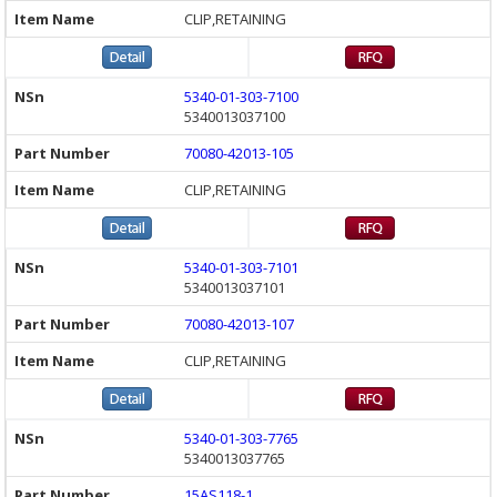
CLIP,RETAINING
5340-01-303-7100
5340013037100
70080-42013-105
CLIP,RETAINING
5340-01-303-7101
5340013037101
70080-42013-107
CLIP,RETAINING
5340-01-303-7765
5340013037765
15AS118-1