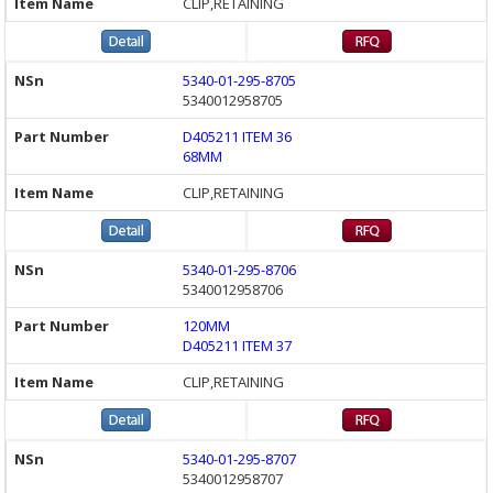
CLIP,RETAINING
5340-01-295-8705
5340012958705
D405211 ITEM 36
68MM
CLIP,RETAINING
5340-01-295-8706
5340012958706
120MM
D405211 ITEM 37
CLIP,RETAINING
5340-01-295-8707
5340012958707