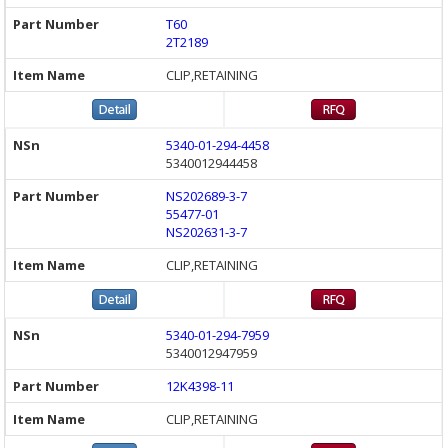
T60
2T2189
CLIP,RETAINING
5340-01-294-4458
5340012944458
NS202689-3-7
55477-01
NS202631-3-7
CLIP,RETAINING
5340-01-294-7959
5340012947959
12K4398-11
CLIP,RETAINING