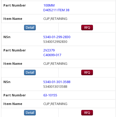
100MM
D405211 ITEM 38
CLIP,RETAINING
5340-01-299-2830
5340012992830
2V2379
C40699-017
CLIP,RETAINING
5340-01-301-3588
5340013013588
63-10155
CLIP,RETAINING