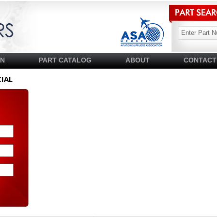
SN
PART CATALOG
ABOUT
CONTACT
IAL