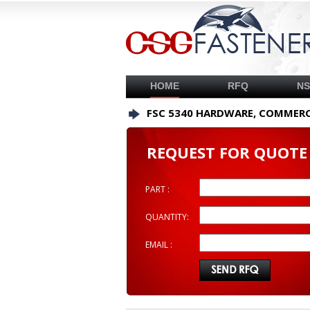
HOME
RFQ
N
FSC 5340 HARDWARE, COMMERC
REQUEST FOR QUOTE
PART :
QUANTITY:
EMAIL :