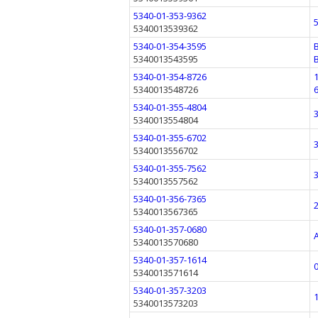
5340-01-353-9362
5340013539362
5340-01-354-3595
5340013543595
5340-01-354-8726
5340013548726
5340-01-355-4804
5340013554804
5340-01-355-6702
5340013556702
5340-01-355-7562
5340013557562
5340-01-356-7365
5340013567365
5340-01-357-0680
5340013570680
5340-01-357-1614
5340013571614
5340-01-357-3203
5340013573203