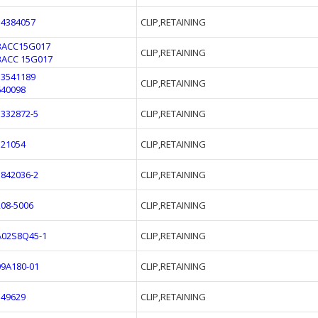
54384057
CLIP,RETAINING
BACC15G017
CLIP,RETAINING
BACC 15G017
13541189
CLIP,RETAINING
640098
3332872-5
CLIP,RETAINING
321054
CLIP,RETAINING
3842036-2
CLIP,RETAINING
208-5006
CLIP,RETAINING
A02S8Q45-1
CLIP,RETAINING
09A180-01
CLIP,RETAINING
149629
CLIP,RETAINING