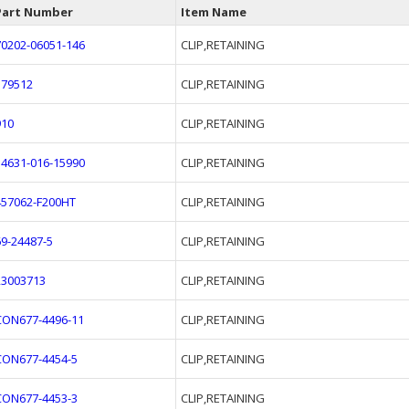
Part Number
Item Name
70202-06051-146
CLIP,RETAINING
379512
CLIP,RETAINING
910
CLIP,RETAINING
34631-016-15990
CLIP,RETAINING
457062-F200HT
CLIP,RETAINING
69-24487-5
CLIP,RETAINING
23003713
CLIP,RETAINING
CON677-4496-11
CLIP,RETAINING
CON677-4454-5
CLIP,RETAINING
CON677-4453-3
CLIP,RETAINING