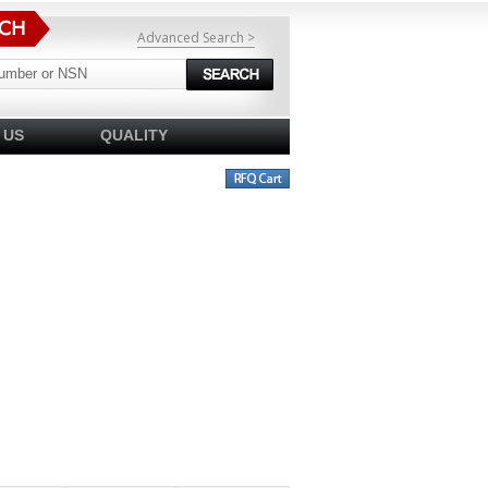
Advanced Search >
 US
QUALITY