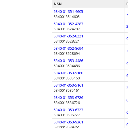
NSN
5340-01-351-4605
5340013514605
5340-01-352-4287
5340013524287
5340-01-352-8221
5340013528221
5340-01-352-8694
5340013528694
5340-01-353-4486
5340013534486
5340-01-353-5160
5340013535160
5340-01-353-5161
5340013535161
5340-01-353-6726
5340013536726
5340-01-353-6727
5340013536727
5340-01-353-9361
5340013539361