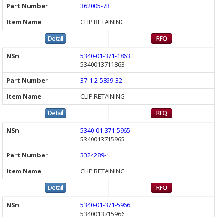
362005-7R
CLIP,RETAINING
5340-01-371-1863
5340013711863
37-1-2-5839-32
CLIP,RETAINING
5340-01-371-5965
5340013715965
3324289-1
CLIP,RETAINING
5340-01-371-5966
5340013715966