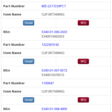
805-2217230PC7
CLIP,RETAINING
5340-01-366-2633
5340013662633
13225E9142
CLIP,RETAINING
5340-01-367-6572
5340013676572
1100047
CLIP,RETAINING
5340-01-368-4905