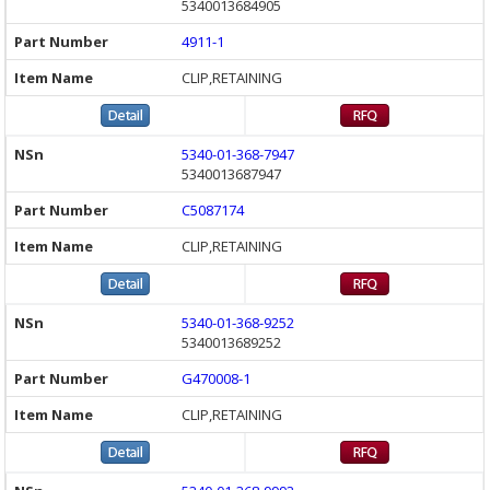
5340013684905
4911-1
CLIP,RETAINING
5340-01-368-7947
5340013687947
C5087174
CLIP,RETAINING
5340-01-368-9252
5340013689252
G470008-1
CLIP,RETAINING