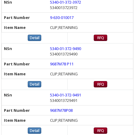
5340-01-372-3972
5340013723972
9-630-010017
CLIP,RETAINING
5340-01-372-9490
5340013729490
9687M78 P11
CLIP,RETAINING
5340-01-372-9491
5340013729491
9687M78P08
CLIP,RETAINING