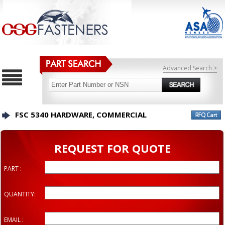
Advanced Search >
FSC 5340 HARDWARE, COMMERCIAL
REQUEST FOR QUOTE
PART :
QUANTITY:
EMAIL :