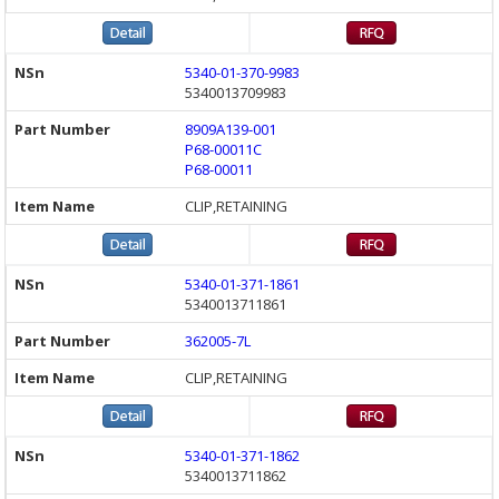
5340-01-370-9983
5340013709983
8909A139-001
P68-00011C
P68-00011
CLIP,RETAINING
5340-01-371-1861
5340013711861
362005-7L
CLIP,RETAINING
5340-01-371-1862
5340013711862