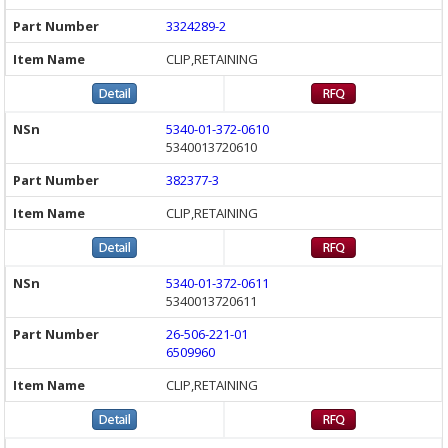
3324289-2
CLIP,RETAINING
5340-01-372-0610
5340013720610
382377-3
CLIP,RETAINING
5340-01-372-0611
5340013720611
26-506-221-01
6509960
CLIP,RETAINING