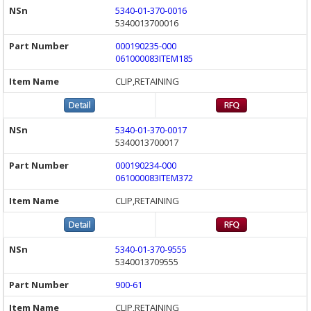
5340-01-370-0016
5340013700016
000190235-000
061000083ITEM185
CLIP,RETAINING
5340-01-370-0017
5340013700017
000190234-000
061000083ITEM372
CLIP,RETAINING
5340-01-370-9555
5340013709555
900-61
CLIP,RETAINING