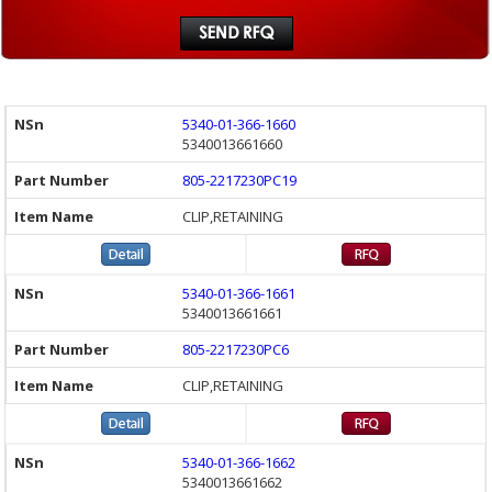
5340-01-366-1660
5340013661660
805-2217230PC19
CLIP,RETAINING
5340-01-366-1661
5340013661661
805-2217230PC6
CLIP,RETAINING
5340-01-366-1662
5340013661662