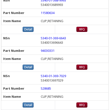
5340-01-368-9993
5340013689993
11580634
CLIP,RETAINING
5340-01-369-6643
5340013696643
94030331
CLIP,RETAINING
5340-01-369-7029
5340013697029
528685
CLIP,RETAINING