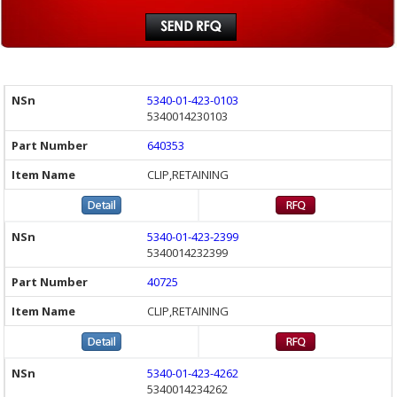
5340-01-423-0103
5340014230103
640353
CLIP,RETAINING
5340-01-423-2399
5340014232399
40725
CLIP,RETAINING
5340-01-423-4262
5340014234262