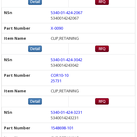
5340-01-424-2067
5340014242067
X-0090
CLIP,RETAINING
5340-01-424-3042
5340014243042
COR10-10
25731
CLIP,RETAINING
5340-01-424-3231
5340014243231
1548698-101