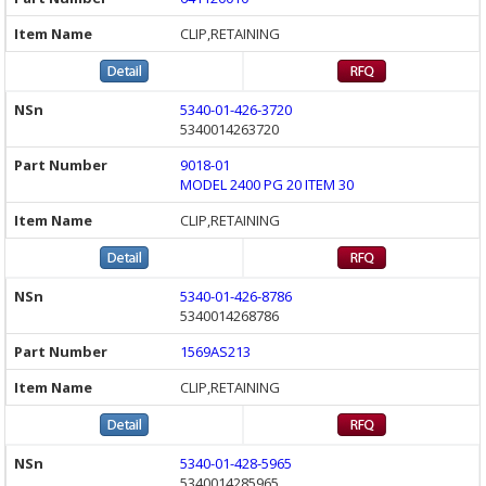
CLIP,RETAINING
5340-01-426-3720
5340014263720
9018-01
MODEL 2400 PG 20 ITEM 30
CLIP,RETAINING
5340-01-426-8786
5340014268786
1569AS213
CLIP,RETAINING
5340-01-428-5965
5340014285965