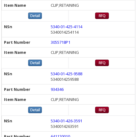
CLIP,RETAINING
5340-01-425-4114
5340014254114
3055718P1
CLIP,RETAINING
5340-01-425-9588
5340014259588
934346
CLIP,RETAINING
5340-01-426-3591
5340014263591
641120010