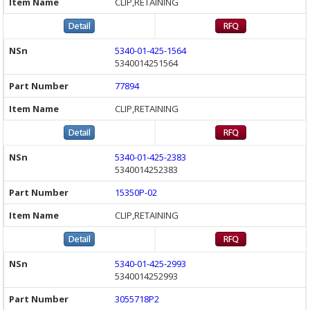
CLIP,RETAINING
5340-01-425-1564
5340014251564
77894
CLIP,RETAINING
5340-01-425-2383
5340014252383
15350P-02
CLIP,RETAINING
5340-01-425-2993
5340014252993
3055718P2