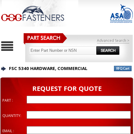
Advanced Search >
FSC 5340 HARDWARE, COMMERCIAL
REQUEST FOR QUOTE
PART :
QUANTITY:
EMAIL :