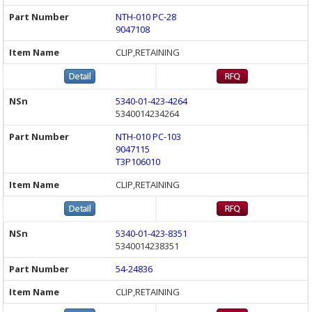
NTH-010 PC-28
9047108
CLIP,RETAINING
5340-01-423-4264
5340014234264
NTH-010 PC-103
9047115
T3P106010
CLIP,RETAINING
5340-01-423-8351
5340014238351
54-24836
CLIP,RETAINING