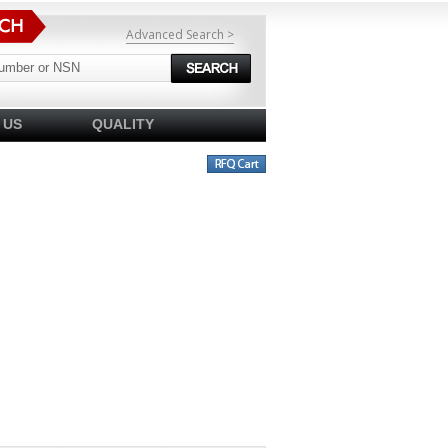
Advanced Search >
 US
QUALITY