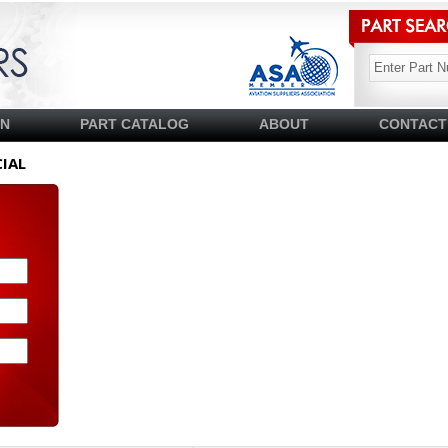
SN
PART CATALOG
ABOUT
CONTACT
IAL