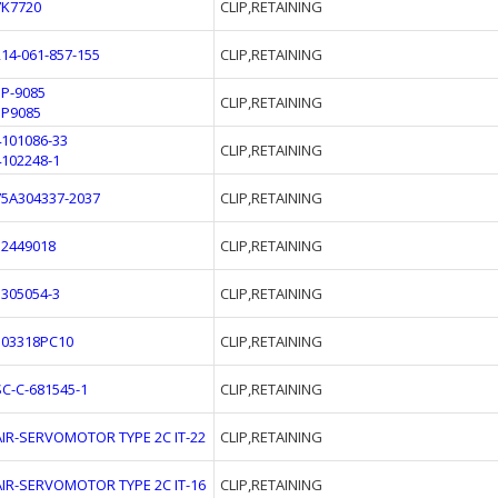
7K7720
CLIP,RETAINING
214-061-857-155
CLIP,RETAINING
5P-9085
CLIP,RETAINING
5P9085
4101086-33
CLIP,RETAINING
4102248-1
75A304337-2037
CLIP,RETAINING
12449018
CLIP,RETAINING
3305054-3
CLIP,RETAINING
503318PC10
CLIP,RETAINING
SC-C-681545-1
CLIP,RETAINING
AIR-SERVOMOTOR TYPE 2C IT-22
CLIP,RETAINING
AIR-SERVOMOTOR TYPE 2C IT-16
CLIP,RETAINING