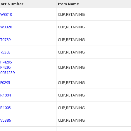
Part Number
Item Name
3W3310
CLIP,RETAINING
3W3320
CLIP,RETAINING
8T0789
CLIP,RETAINING
275303
CLIP,RETAINING
5P-4295
5P4295
CLIP,RETAINING
50051239
6F0295
CLIP,RETAINING
9R1004
CLIP,RETAINING
9R1005
CLIP,RETAINING
6V5386
CLIP,RETAINING