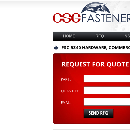
HOME
RFQ
N
FSC 5340 HARDWARE, COMMERC
REQUEST FOR QUOTE
PART :
QUANTITY:
EMAIL :