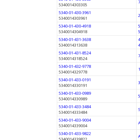
5340014303305
5340-01-430-3961
5340014303961
5340-01-430-4918
5340014304918
5340-01-431-3638
5340014313638
5340-01-431-8524
5340014318524
5340-01-432-9778
5340014329778
5340-01-433-0191
5340014330191
5340-01-433-0989
5340014330989
5340-01-433-3484
5340014333484
5340-01-433-9004
5340014339004
5340-01-433-9822
5340014339822