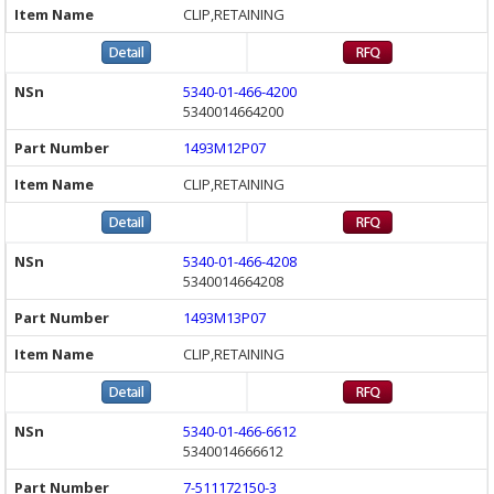
CLIP,RETAINING
5340-01-466-4200
5340014664200
1493M12P07
CLIP,RETAINING
5340-01-466-4208
5340014664208
1493M13P07
CLIP,RETAINING
5340-01-466-6612
5340014666612
7-511172150-3