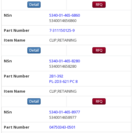
5340-01-465-6860
5340014656860
7-311150125-9
CLIP,RETAINING
5340-01-465-8280
5340014658280
2B1-392
PL-2D3-621 PC 8
CLIP,RETAINING
5340-01-465-8977
5340014658977
04750343-0501