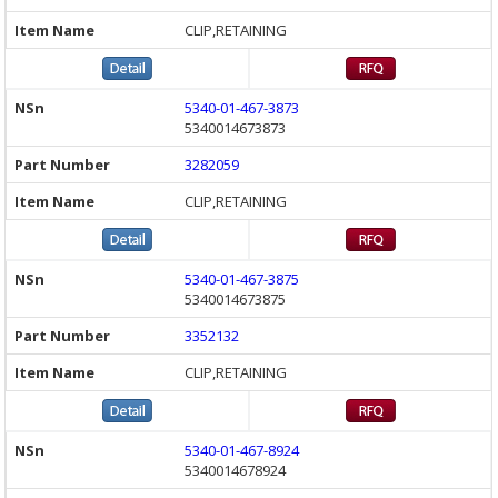
CLIP,RETAINING
5340-01-467-3873
5340014673873
3282059
CLIP,RETAINING
5340-01-467-3875
5340014673875
3352132
CLIP,RETAINING
5340-01-467-8924
5340014678924