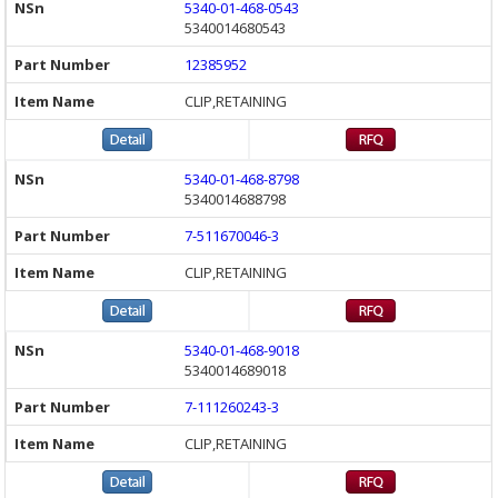
5340-01-468-0543
5340014680543
12385952
CLIP,RETAINING
5340-01-468-8798
5340014688798
7-511670046-3
CLIP,RETAINING
5340-01-468-9018
5340014689018
7-111260243-3
CLIP,RETAINING