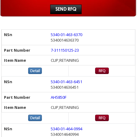
5340-01-463-6370
5340014636370
7-311150125-23
CLIP,RETAINING
5340-01-463-6451
5340014636451
AH5850F
CLIP,RETAINING
5340-01-464-0994
5340014640994