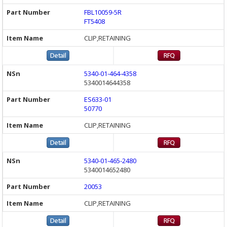
FBL10059-5R
FT5408
CLIP,RETAINING
5340-01-464-4358
5340014644358
ES633-01
50770
CLIP,RETAINING
5340-01-465-2480
5340014652480
20053
CLIP,RETAINING