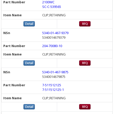
2100WC
SC-C-539565
CLIP,RETAINING
5340-01-467-9379
5340014679379
204-70080-10
CLIP,RETAINING
5340-01-467-9875
5340014679875
7-511512125
7-511512125-1
CLIP,RETAINING