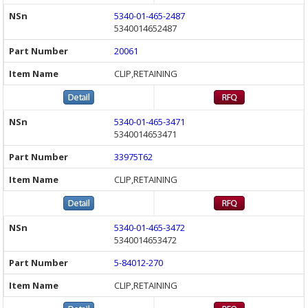
5340-01-465-2487
5340014652487
20061
CLIP,RETAINING
5340-01-465-3471
5340014653471
33975T62
CLIP,RETAINING
5340-01-465-3472
5340014653472
5-84012-270
CLIP,RETAINING