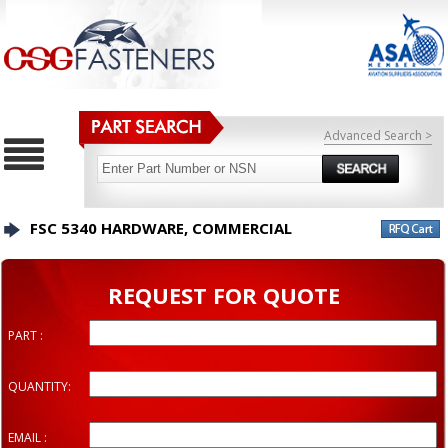
Advanced Search >
FSC 5340 HARDWARE, COMMERCIAL
REQUEST FOR QUOTE
PART :
QUANTITY:
EMAIL :