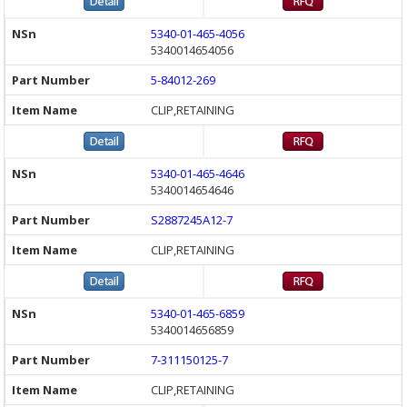
5340-01-465-4056
5340014654056
5-84012-269
CLIP,RETAINING
5340-01-465-4646
5340014654646
S2887245A12-7
CLIP,RETAINING
5340-01-465-6859
5340014656859
7-311150125-7
CLIP,RETAINING