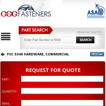
Advanced Search >
FSC 5340 HARDWARE, COMMERCIAL
REQUEST FOR QUOTE
PART :
QUANTITY:
EMAIL :