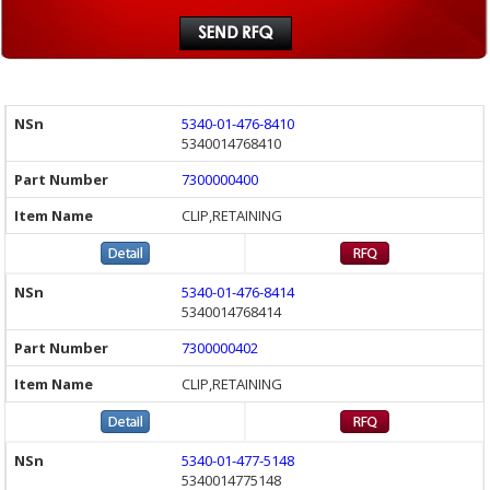
5340-01-476-8410
5340014768410
7300000400
CLIP,RETAINING
5340-01-476-8414
5340014768414
7300000402
CLIP,RETAINING
5340-01-477-5148
5340014775148