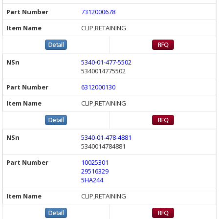
7312000678
CLIP,RETAINING
5340-01-477-5502
5340014775502
6312000130
CLIP,RETAINING
5340-01-478-4881
5340014784881
10025301
29516329
5HA244
CLIP,RETAINING