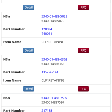
5340-01-483-5029
5340014835029
128034
740061
CLIP,RETAINING
5340-01-483-6362
5340014836362
135296-141
CLIP,RETAINING
5340-01-483-7597
5340014837597
217188