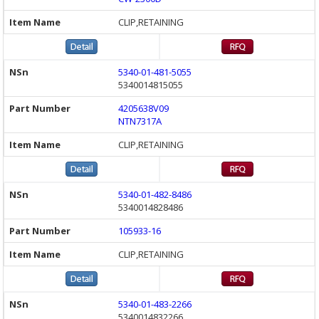
CLIP,RETAINING
5340-01-481-5055
5340014815055
4205638V09
NTN7317A
CLIP,RETAINING
5340-01-482-8486
5340014828486
105933-16
CLIP,RETAINING
5340-01-483-2266
5340014832266