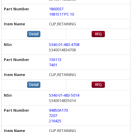
1860037
1981517 PC 10
CLIP,RETAINING
5340-01-483-4708
5340014834708
136113
7401
CLIP,RETAINING
5340-01-483-5014
5340014835014
94850A170
7207
216425
CLIP,RETAINING