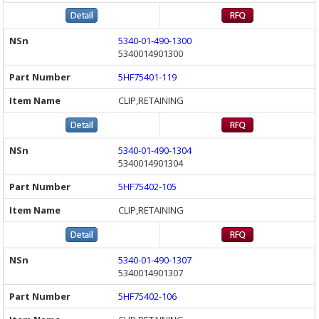
5340-01-490-1300
5340014901300
5HF75401-119
CLIP,RETAINING
5340-01-490-1304
5340014901304
5HF75402-105
CLIP,RETAINING
5340-01-490-1307
5340014901307
5HF75402-106