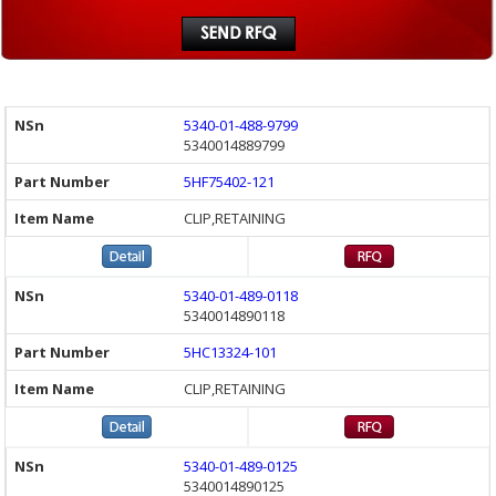
5340-01-488-9799
5340014889799
5HF75402-121
CLIP,RETAINING
5340-01-489-0118
5340014890118
5HC13324-101
CLIP,RETAINING
5340-01-489-0125
5340014890125