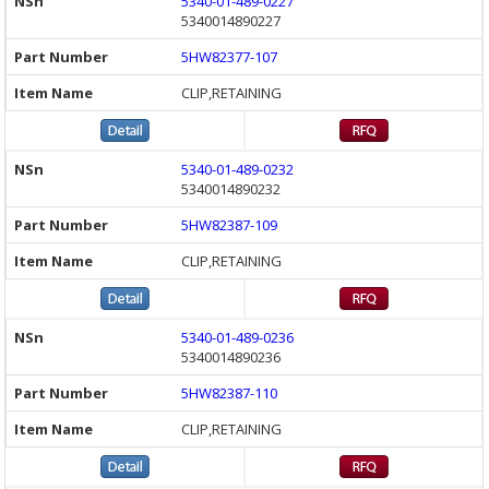
5340-01-489-0227
5340014890227
5HW82377-107
CLIP,RETAINING
5340-01-489-0232
5340014890232
5HW82387-109
CLIP,RETAINING
5340-01-489-0236
5340014890236
5HW82387-110
CLIP,RETAINING