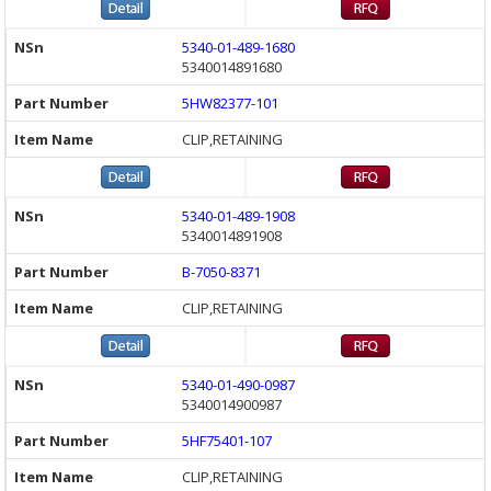
5340-01-489-1680
5340014891680
5HW82377-101
CLIP,RETAINING
5340-01-489-1908
5340014891908
B-7050-8371
CLIP,RETAINING
5340-01-490-0987
5340014900987
5HF75401-107
CLIP,RETAINING