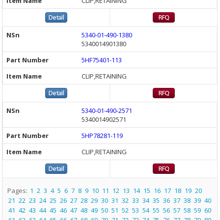
CLIP,RETAINING
5340-01-490-1380
5340014901380
5HF75401-113
CLIP,RETAINING
5340-01-490-2571
5340014902571
5HP78281-119
CLIP,RETAINING
Pages:
1
2
3
4
5
6
7
8
9
10
11
12
13
14
15
16
17
18
19
20
21
22
23
24
25
26
27
28
29
30
31
32
33
34
35
36
37
38
39
40
41
42
43
44
45
46
47
48
49
50
51
52
53
54
55
56
57
58
59
60