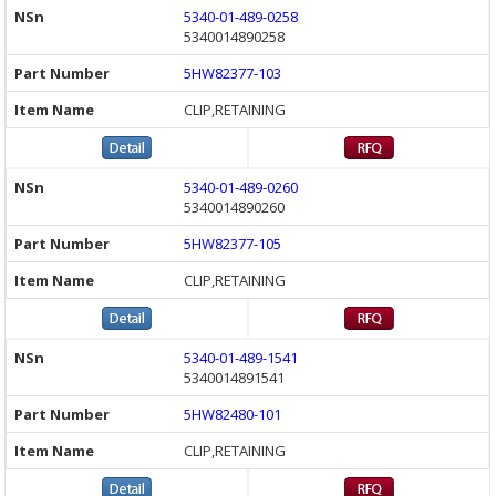
5340-01-489-0258
5340014890258
5HW82377-103
CLIP,RETAINING
5340-01-489-0260
5340014890260
5HW82377-105
CLIP,RETAINING
5340-01-489-1541
5340014891541
5HW82480-101
CLIP,RETAINING