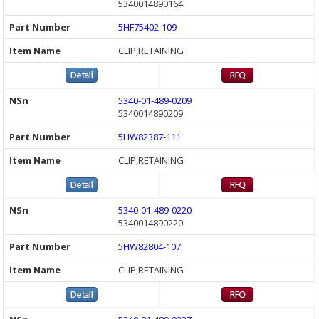
5340014890164
5HF75402-109
CLIP,RETAINING
5340-01-489-0209
5340014890209
5HW82387-111
CLIP,RETAINING
5340-01-489-0220
5340014890220
5HW82804-107
CLIP,RETAINING