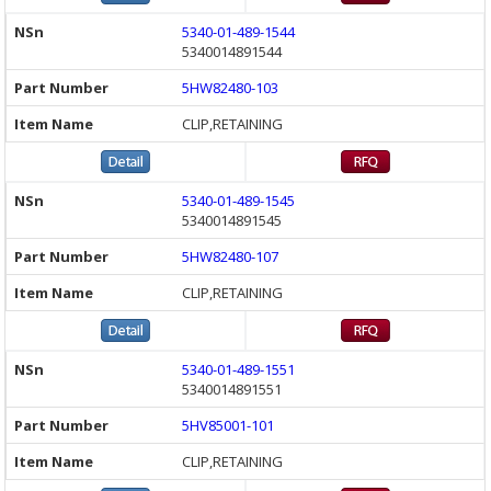
5340-01-489-1544
5340014891544
5HW82480-103
CLIP,RETAINING
5340-01-489-1545
5340014891545
5HW82480-107
CLIP,RETAINING
5340-01-489-1551
5340014891551
5HV85001-101
CLIP,RETAINING