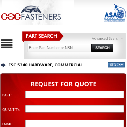
Advanced Search >
FSC 5340 HARDWARE, COMMERCIAL
REQUEST FOR QUOTE
PART :
QUANTITY:
EMAIL :