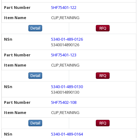
5HF75401-122
CLIP,RETAINING
5340-01-489-0126
5340014890126
5HF75401-123
CLIP,RETAINING
5340-01-489-0130
5340014890130
5HF75402-108
CLIP,RETAINING
5340-01-489-0164