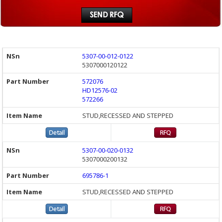
5307-00-012-0122
5307000120122
572076
HD12576-02
572266
STUD,RECESSED AND STEPPED
5307-00-020-0132
5307000200132
695786-1
STUD,RECESSED AND STEPPED