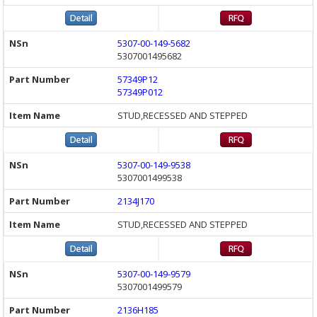
5307-00-149-5682
5307001495682
57349P12
57349P012
STUD,RECESSED AND STEPPED
5307-00-149-9538
5307001499538
2134J170
STUD,RECESSED AND STEPPED
5307-00-149-9579
5307001499579
2136H185