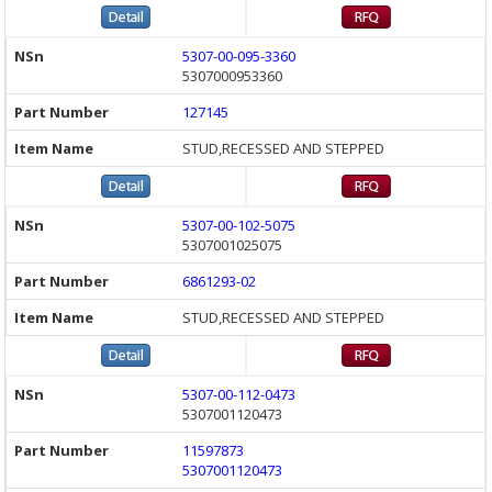
5307-00-095-3360
5307000953360
127145
STUD,RECESSED AND STEPPED
5307-00-102-5075
5307001025075
6861293-02
STUD,RECESSED AND STEPPED
5307-00-112-0473
5307001120473
11597873
5307001120473