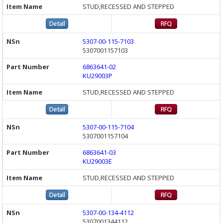
STUD,RECESSED AND STEPPED
5307-00-115-7103
5307001157103
6863641-02
KU29003P
STUD,RECESSED AND STEPPED
5307-00-115-7104
5307001157104
6863641-03
KU29003E
STUD,RECESSED AND STEPPED
5307-00-134-4112
5307001344112