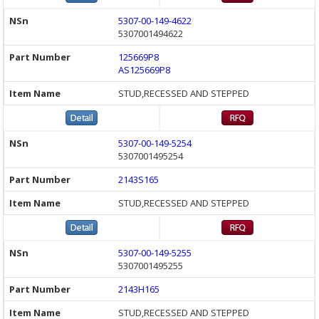
5307-00-149-4622
5307001494622
125669P8
AS125669P8
STUD,RECESSED AND STEPPED
5307-00-149-5254
5307001495254
2143S165
STUD,RECESSED AND STEPPED
5307-00-149-5255
5307001495255
2143H165
STUD,RECESSED AND STEPPED